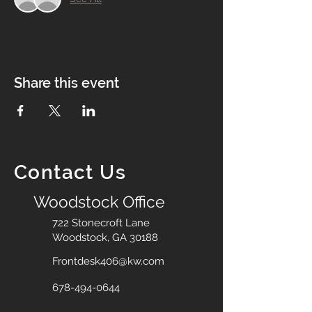
Share this event
Contact Us
Woodstock Office
722 Stonecroft Lane
Woodstock, GA 30188
Frontdesk406@kw.com
678-494-0644