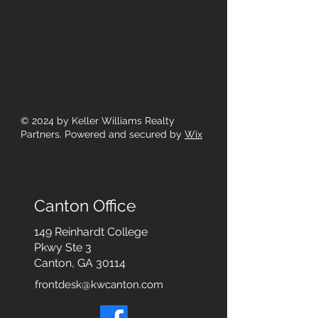
© 2024
by Keller Williams Realty
Partners. Powered and secured by
Wix
Canton Office
149 Reinhardt College
Pkwy
Ste 3
Canton, GA 30114
frontdesk@kwcanton.com