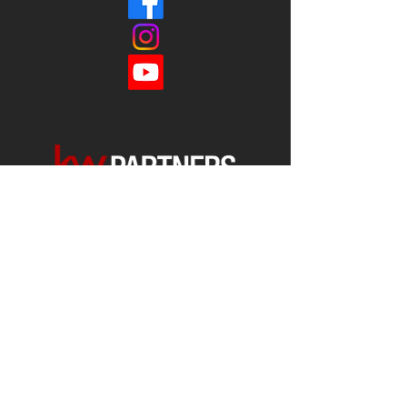
Each office is
Independently
Owned
and operated.
678-493-2100