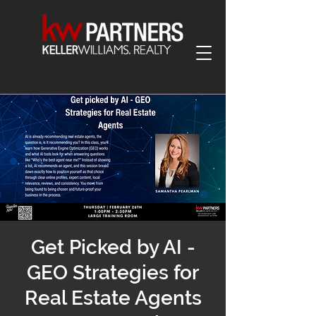
Get Picked by AI -
GEO Strategies for
Real Estate Agents