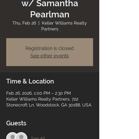
w/ Samantha
Pearlman
Thu, Feb 26
  |  
Keller Williams Realty
Partners
Registration is closed
See other events
Time & Location
Feb 26, 2026, 1:00 PM – 2:30 PM
Keller Williams Realty Partners, 722
Stonecroft Ln, Woodstock, GA 30188, USA
Guests
See All