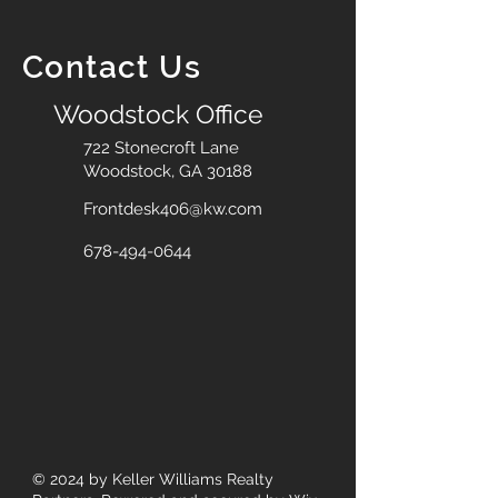
Contact Us
Woodstock Office
722 Stonecroft Lane
Woodstock, GA 30188
Frontdesk406@kw.com
678-494-0644
© 2024
by Keller Williams Realty