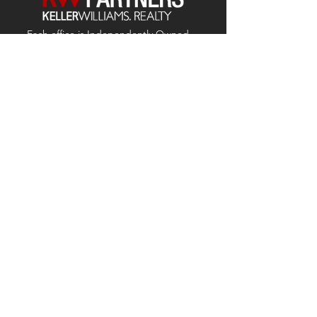
Each office is
Independently
Owned
and operated.
678-493-2100