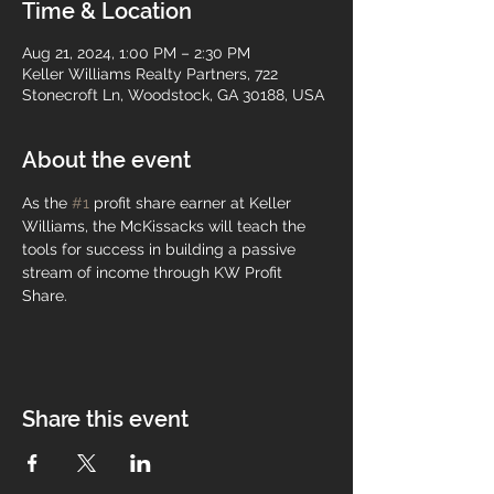
Time & Location
Aug 21, 2024, 1:00 PM – 2:30 PM
Keller Williams Realty Partners, 722
Stonecroft Ln, Woodstock, GA 30188, USA
About the event
As the 
#1
 profit share earner at Keller 
Williams, the McKissacks will teach the 
tools for success in building a passive 
stream of income through KW Profit 
Share.
Share this event