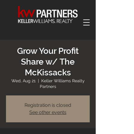
Grow Your Profit
Share w/ The
McKissacks
Wed, Aug 21
  |  
Keller Williams Realty
Partners
Registration is closed
See other events