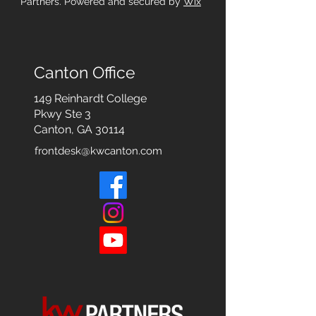
Partners. Powered and secured by
Wix
Canton Office
149 Reinhardt College
Pkwy
Ste 3
Canton, GA 30114
frontdesk@kwcanton.com