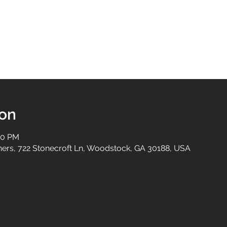
ion
00 PM
tners, 722 Stonecroft Ln, Woodstock, GA 30188, USA