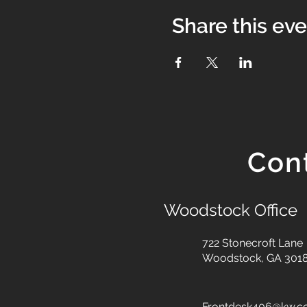
Share this ev
Con
Woodstock Office
722 Stonecroft Lane
Woodstock, GA 301
Frontdesk406@kw.