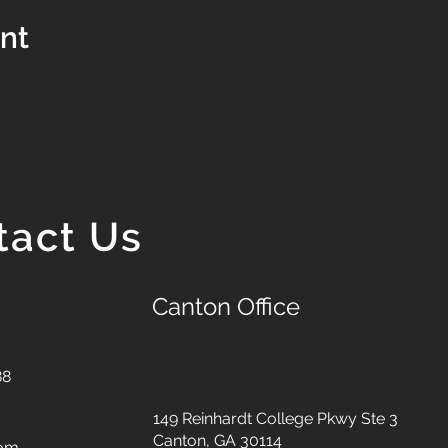
ent
tact Us
Canton Office
88
149 Reinhardt College Pkwy
Ste 3
Canton, GA 30114
com