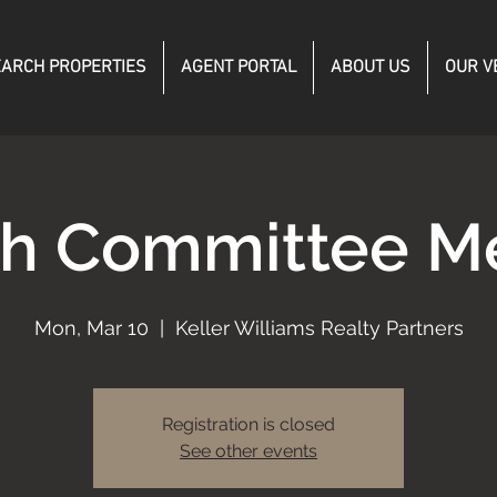
ARCH PROPERTIES
AGENT PORTAL
ABOUT US
OUR V
h Committee M
Mon, Mar 10
  |  
Keller Williams Realty Partners
Registration is closed
See other events