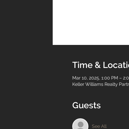
Time & Locat
Mar 10, 2025, 1:00 PM – 2:
Keller Williams Realty Par
Guests
See All