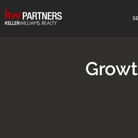
SE
Growt