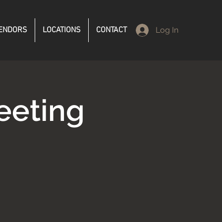
ENDORS
LOCATIONS
CONTACT
Log In
eeting