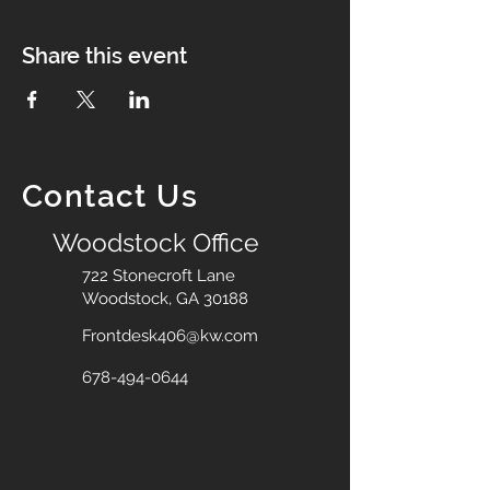
Share this event
Contact Us
Woodstock Office
722 Stonecroft Lane
Woodstock, GA 30188
Frontdesk406@kw.com
678-494-0644