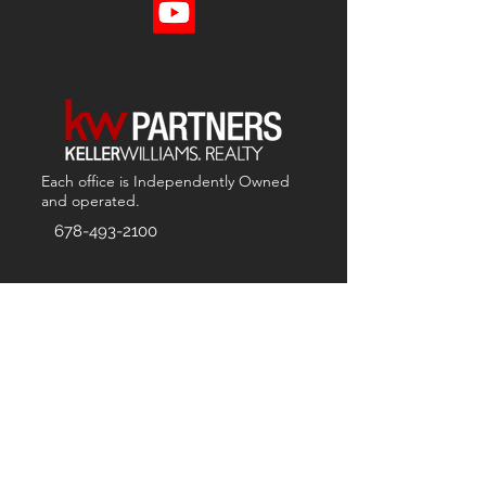
Each office is
Independently
Owned
and operated.
678-493-2100