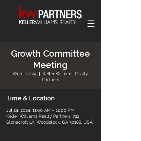
Growth Committee
Meeting
Wed, Jul 24
  |  
Keller Williams Realty
Partners
Time & Location
Jul 24, 2024, 11:00 AM – 12:00 PM
Keller Williams Realty Partners, 722
Stonecroft Ln, Woodstock, GA 30188, USA