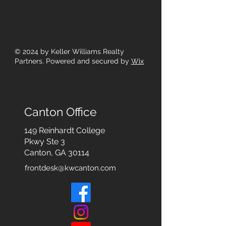
© 2024
by Keller Williams Realty
Partners. Powered and secured by
Wix
Canton Office
149 Reinhardt College
Pkwy
Ste 3
Canton, GA 30114
frontdesk@kwcanton.com