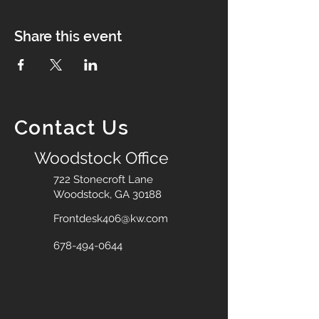
Share this event
Contact Us
Woodstock Office
722 Stonecroft Lane
Woodstock, GA 30188
Frontdesk406@kw.com
678-494-0644