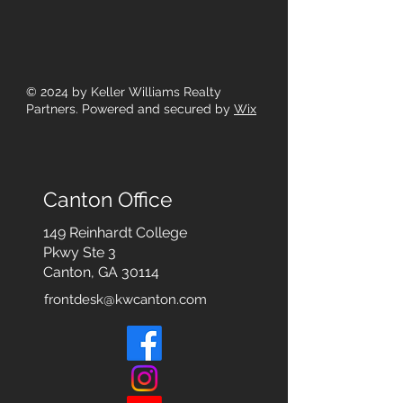
© 2024
by Keller Williams Realty
Partners. Powered and secured by
Wix
Canton Office
149 Reinhardt College
Pkwy
Ste 3
Canton, GA 30114
frontdesk@kwcanton.com