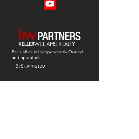
Each office is
Independently
Owned
and operated.
678-493-2100