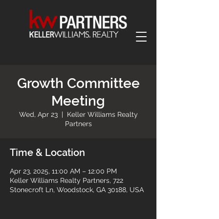
Growth Committee
Meeting
Wed, Apr 23
  |  
Keller Williams Realty
Partners
Time & Location
Apr 23, 2025, 11:00 AM – 12:00 PM
Keller Williams Realty Partners, 722
Stonecroft Ln, Woodstock, GA 30188, USA