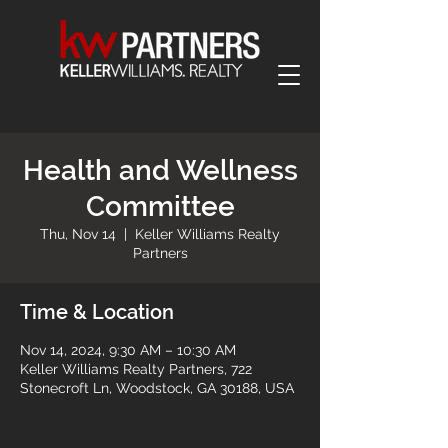
Health and Wellness
Committee
Thu, Nov 14
  |  
Keller Williams Realty
Partners
Time & Location
Nov 14, 2024, 9:30 AM – 10:30 AM
Keller Williams Realty Partners, 722
Stonecroft Ln, Woodstock, GA 30188, USA