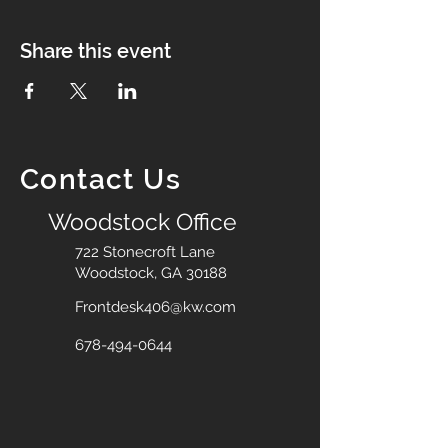
Share this event
Contact Us
Woodstock Office
722 Stonecroft Lane
Woodstock, GA 30188
Frontdesk406@kw.com
678-494-0644