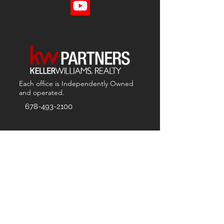
Each office is
Independently
Owned
and operated.
678-493-2100