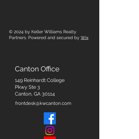
© 2024
by Keller Williams Realty
Partners. Powered and secured by
Wix
Canton Office
149 Reinhardt College
Pkwy
Ste 3
Canton, GA 30114
frontdesk@kwcanton.com