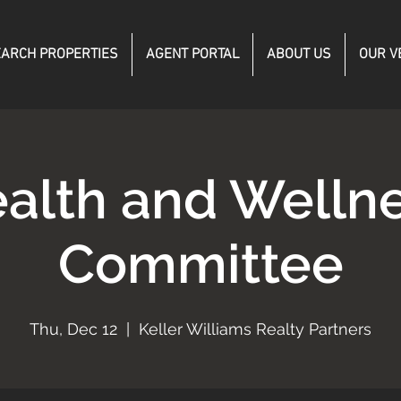
ARCH PROPERTIES
AGENT PORTAL
ABOUT US
OUR V
alth and Welln
Committee
Thu, Dec 12
  |  
Keller Williams Realty Partners