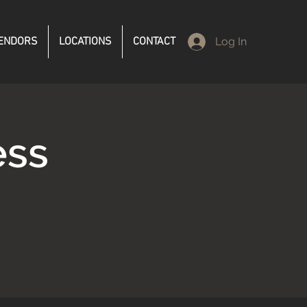
ENDORS
LOCATIONS
CONTACT
Log In
ess