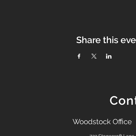
Share this ev
Con
Woodstock Office