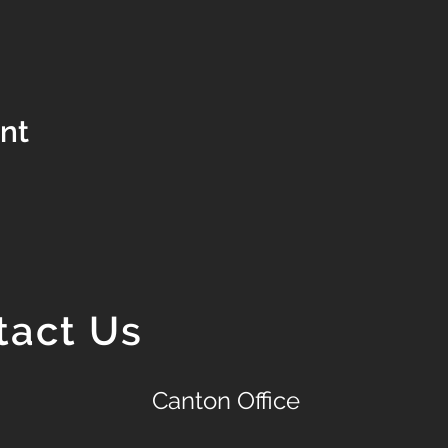
ent
tact Us
Canton Office