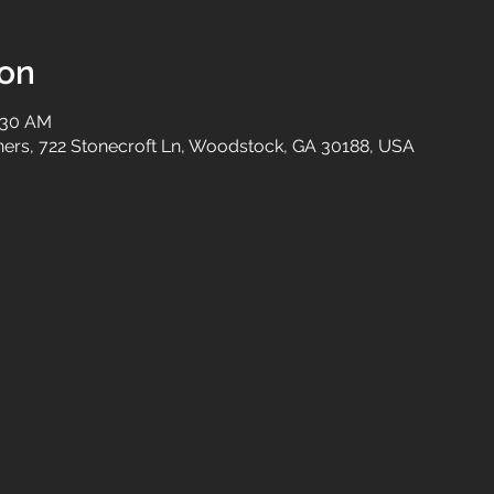
ion
0:30 AM
tners, 722 Stonecroft Ln, Woodstock, GA 30188, USA