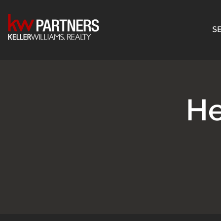
SE
He