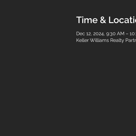
Time & Locat
Dec 12, 2024, 9:30 AM – 1
Keller Williams Realty Par