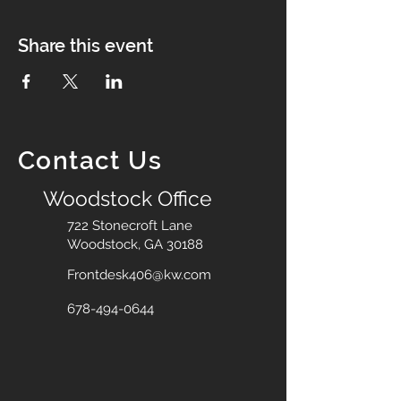
Share this event
Contact Us
Woodstock Office
722 Stonecroft Lane
Woodstock, GA 30188
Frontdesk406@kw.com
678-494-0644