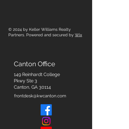
© 2024
by Keller Williams Realty
Partners. Powered and secured by
Wix
Canton Office
149 Reinhardt College
Pkwy
Ste 3
Canton, GA 30114
frontdesk@kwcanton.com