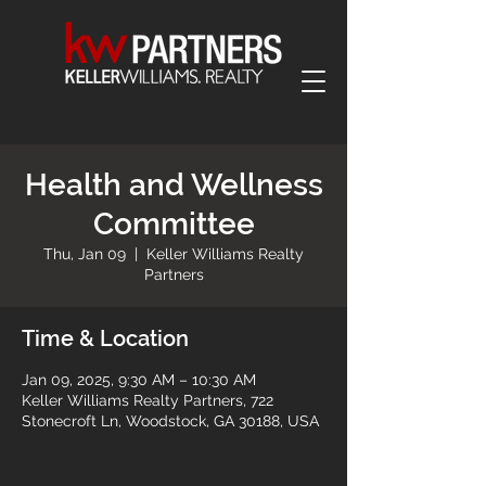
Health and Wellness
Committee
Thu, Jan 09
  |  
Keller Williams Realty
Partners
Time & Location
Jan 09, 2025, 9:30 AM – 10:30 AM
Keller Williams Realty Partners, 722
Stonecroft Ln, Woodstock, GA 30188, USA