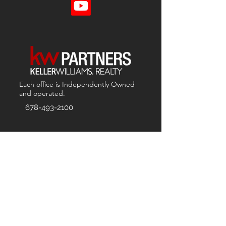
Each office is
Independently
Owned
and operated.
678-493-2100