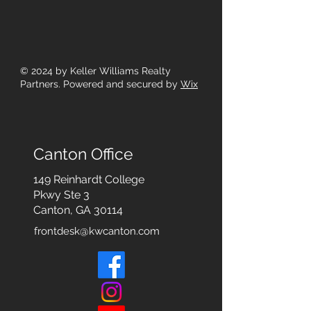
© 2024
by Keller Williams Realty
Partners. Powered and secured by
Wix
Canton Office
149 Reinhardt College
Pkwy
Ste 3
Canton, GA 30114
frontdesk@kwcanton.com