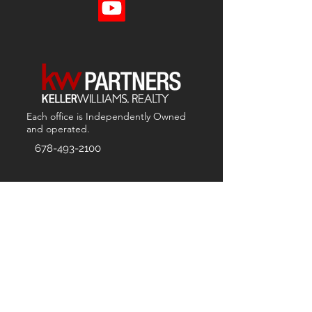
Each office is
Independently
Owned
and operated.
678-493-2100