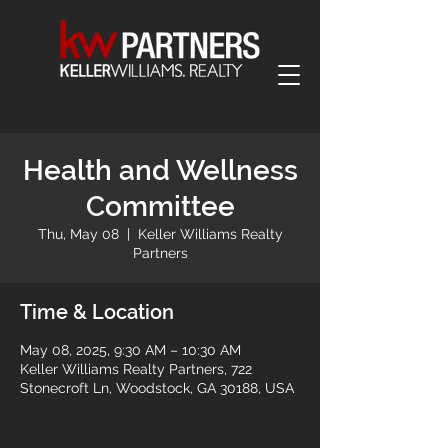
Health and Wellness
Committee
Thu, May 08
  |  
Keller Williams Realty
Partners
Time & Location
May 08, 2025, 9:30 AM – 10:30 AM
Keller Williams Realty Partners, 722
Stonecroft Ln, Woodstock, GA 30188, USA