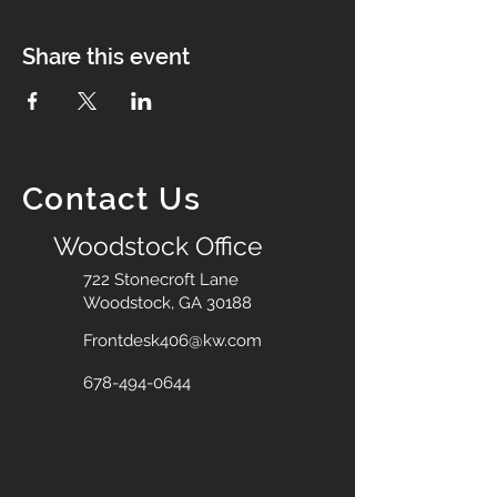
Share this event
Contact Us
Woodstock Office
722 Stonecroft Lane
Woodstock, GA 30188
Frontdesk406@kw.com
678-494-0644