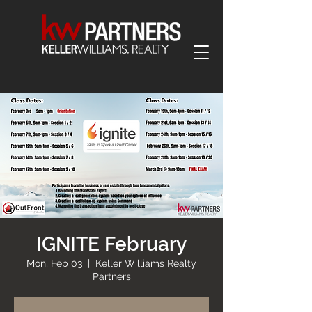
IGNITE February
Mon, Feb 03
  |  
Keller Williams Realty
Partners