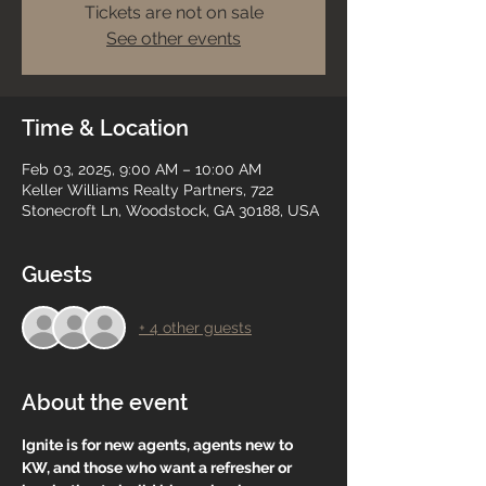
Tickets are not on sale
See other events
Time & Location
Feb 03, 2025, 9:00 AM – 10:00 AM
Keller Williams Realty Partners, 722
Stonecroft Ln, Woodstock, GA 30188, USA
Guests
+ 4 other guests
About the event
Ignite is for new agents, agents new to 
KW, and those who want a refresher or 