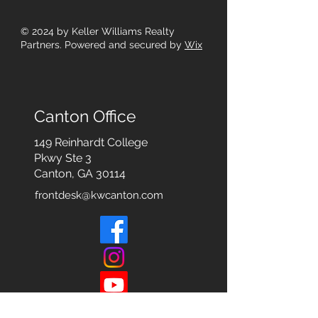
© 2024
by Keller Williams Realty
Partners. Powered and secured by
Wix
Canton Office
149 Reinhardt College
Pkwy
Ste 3
Canton, GA 30114
frontdesk@kwcanton.com