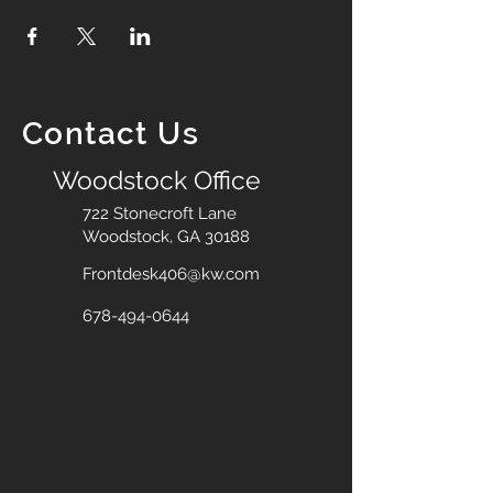
Contact Us
Woodstock Office
722 Stonecroft Lane
Woodstock, GA 30188
Frontdesk406@kw.com
678-494-0644