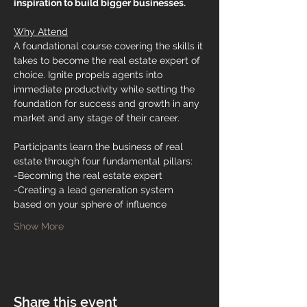
inspiration to build bigger businesses.
Why Attend
A foundational course covering the skills it 
takes to become the real estate expert of 
choice. Ignite propels agents into 
immediate productivity while setting the 
foundation for success and growth in any 
market and any stage of their career.
Participants learn the business of real 
estate through four fundamental pillars:
-Becoming the real estate expert
-Creating a lead generation system 
based on your sphere of influence
Show More
Share this event