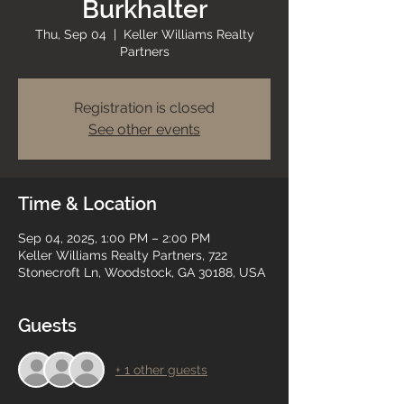
Burkhalter
Thu, Sep 04
  |  
Keller Williams Realty
Partners
Registration is closed
See other events
Time & Location
Sep 04, 2025, 1:00 PM – 2:00 PM
Keller Williams Realty Partners, 722
Stonecroft Ln, Woodstock, GA 30188, USA
Guests
+ 1 other guests