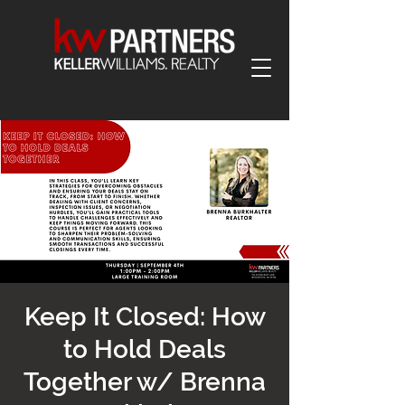
Keep It Closed: How
to Hold Deals
Together w/ Brenna