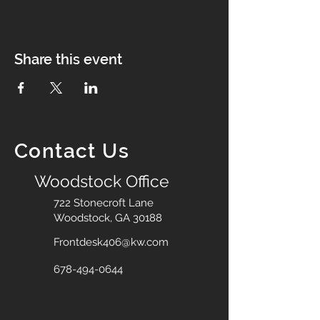
Share this event
Contact Us
Woodstock Office
722 Stonecroft Lane
Woodstock, GA 30188
Frontdesk406@kw.com
678-494-0644