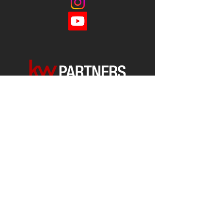
Each office is
Independently
Owned
and operated.
678-493-2100