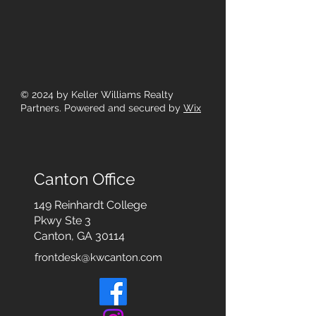
© 2024
by Keller Williams Realty
Partners. Powered and secured by
Wix
Canton Office
149 Reinhardt College
Pkwy
Ste 3
Canton, GA 30114
frontdesk@kwcanton.com