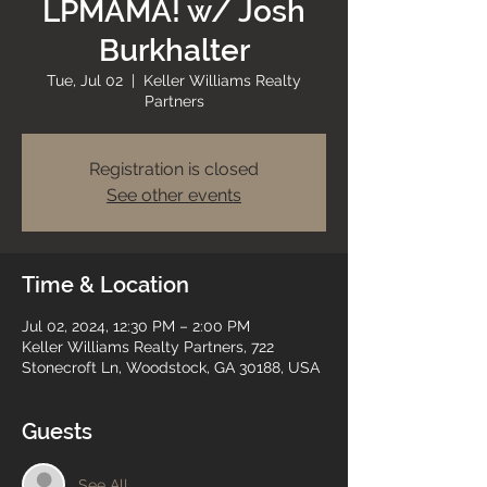
LPMAMA! w/ Josh
Burkhalter
Tue, Jul 02
  |  
Keller Williams Realty
Partners
Registration is closed
See other events
Time & Location
Jul 02, 2024, 12:30 PM – 2:00 PM
Keller Williams Realty Partners, 722
Stonecroft Ln, Woodstock, GA 30188, USA
Guests
See All