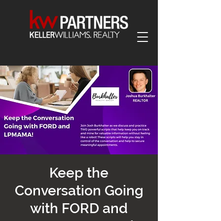
Keep the
Conversation Going
with FORD and