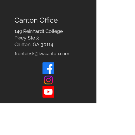
Canton Office
149 Reinhardt College
Pkwy
Ste 3
Canton, GA 30114
frontdesk@kwcanton.com