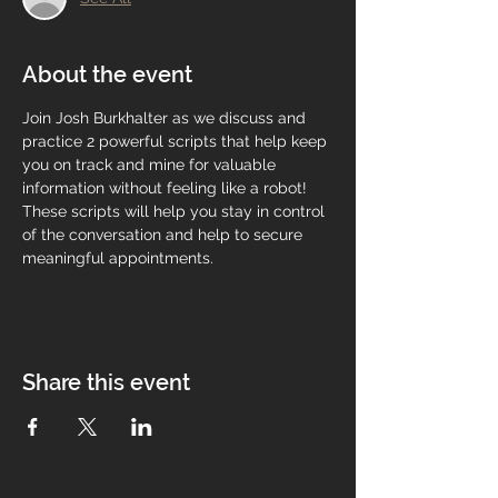
About the event
Join Josh Burkhalter as we discuss and 
practice 2 powerful scripts that help keep 
you on track and mine for valuable 
information without feeling like a robot! 
These scripts will help you stay in control 
of the conversation and help to secure 
meaningful appointments.
Share this event