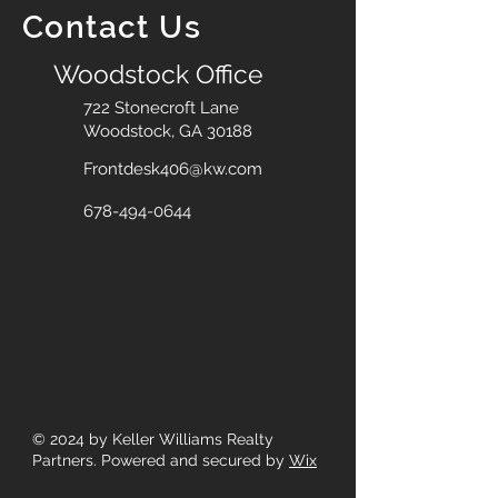
Contact Us
Woodstock Office
722 Stonecroft Lane
Woodstock, GA 30188
Frontdesk406@kw.com
678-494-0644
© 2024
by Keller Williams Realty
Partners. Powered and secured by
Wix