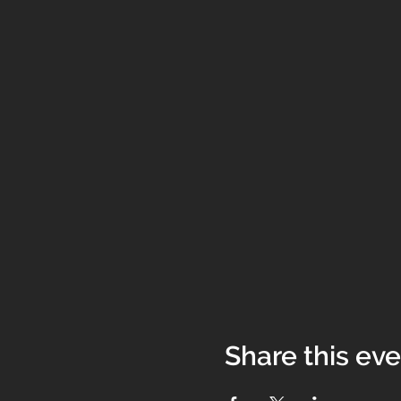
Share this ev