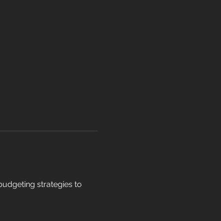
dgeting strategies to 