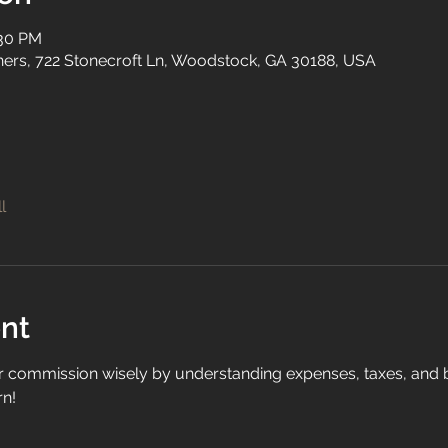
:30 PM
tners, 722 Stonecroft Ln, Woodstock, GA 30188, USA
l
nt
commission wisely by understanding expenses, taxes, and bu
n!