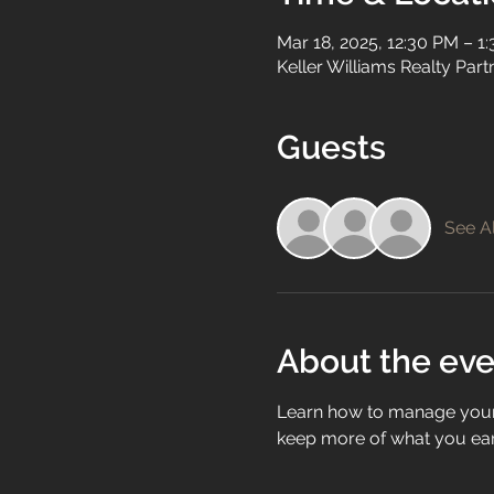
Mar 18, 2025, 12:30 PM – 1
Keller Williams Realty Par
Guests
See Al
About the eve
Learn how to manage your 
keep more of what you ear