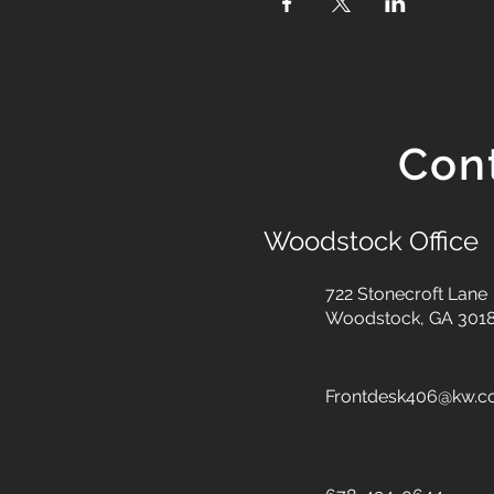
Con
Woodstock Office
722 Stonecroft Lane
Woodstock, GA 301
Frontdesk406@kw.