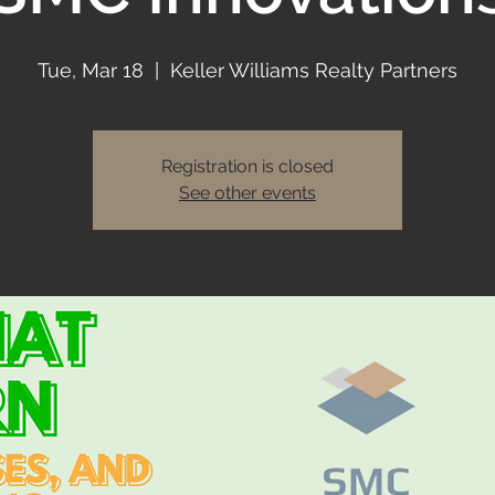
Tue, Mar 18
  |  
Keller Williams Realty Partners
Registration is closed
See other events