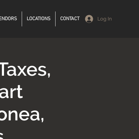
ENDORS
LOCATIONS
CONTACT
Log In
Taxes,
art
onea,
s