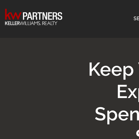
SE
Keep 
Ex
Spen