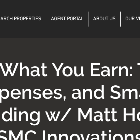
ARCH PROPERTIES
AGENT PORTAL
ABOUT US
OUR V
What You Earn: 
penses, and Sm
ding w/ Matt H
SMC Innovation