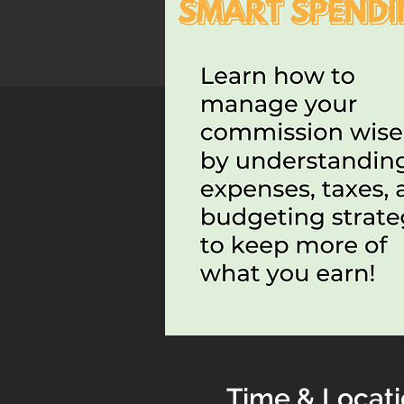
Time & Locat