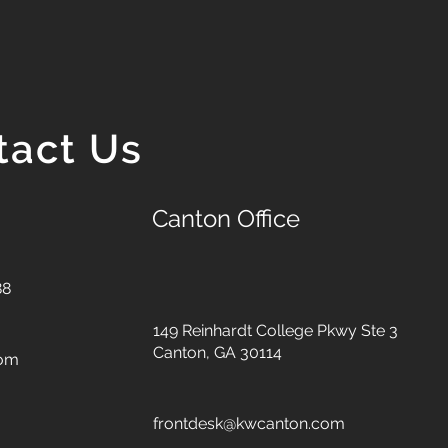
tact Us
Canton Office
88
149 Reinhardt College Pkwy
Ste 3
Canton, GA 30114
com
frontdesk@kwcanton.com