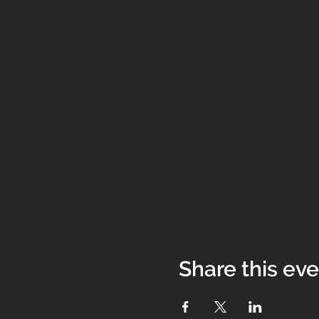
Share this ev