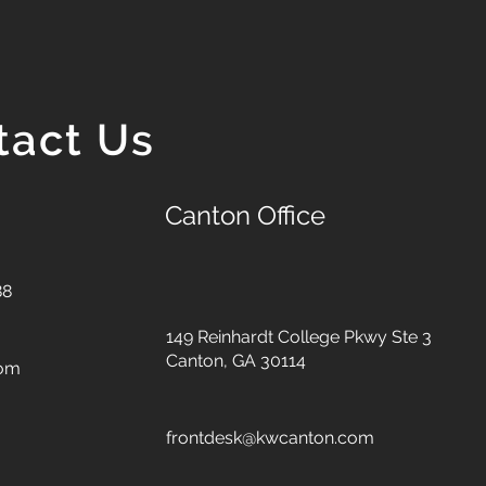
tact Us
Canton Office
88
149 Reinhardt College Pkwy
Ste 3
Canton, GA 30114
com
frontdesk@kwcanton.com