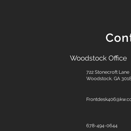
Con
Woodstock Office
722 Stonecroft Lane
Woodstock, GA 301
Frontdesk406@kw.
678-494-0644