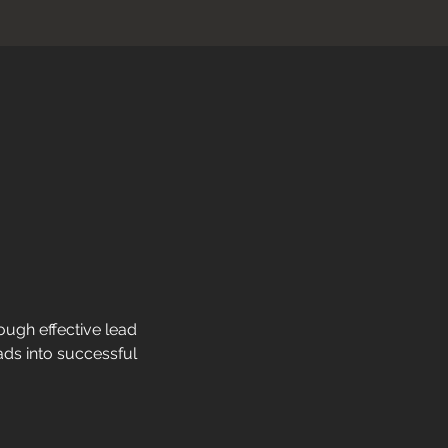
ough effective lead 
ads into successful 