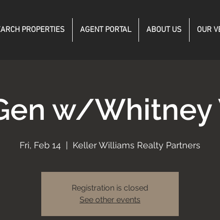
ARCH PROPERTIES
AGENT PORTAL
ABOUT US
OUR V
Gen w/Whitney
Fri, Feb 14
  |  
Keller Williams Realty Partners
Registration is closed
See other events