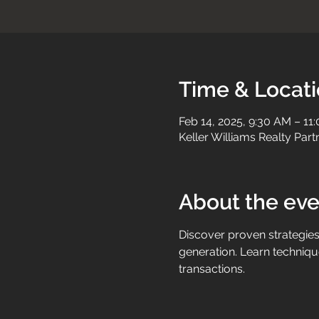
Time & Locat
Feb 14, 2025, 9:30 AM – 11
Keller Williams Realty Par
About the eve
Discover proven strategies 
generation. Learn technique
transactions.