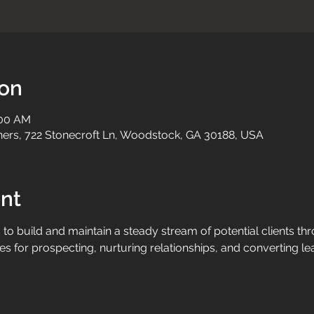
ion
:00 AM
tners, 722 Stonecroft Ln, Woodstock, GA 30188, USA
nt
to build and maintain a steady stream of potential clients thr
s for prospecting, nurturing relationships, and converting le