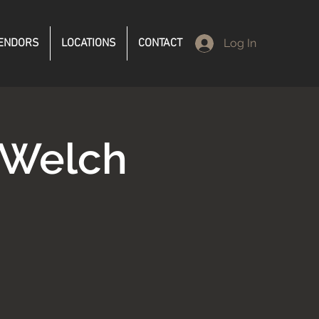
ENDORS
LOCATIONS
CONTACT
Log In
 Welch