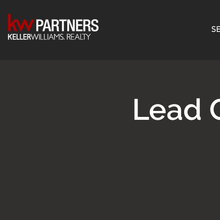
SE
Lead 