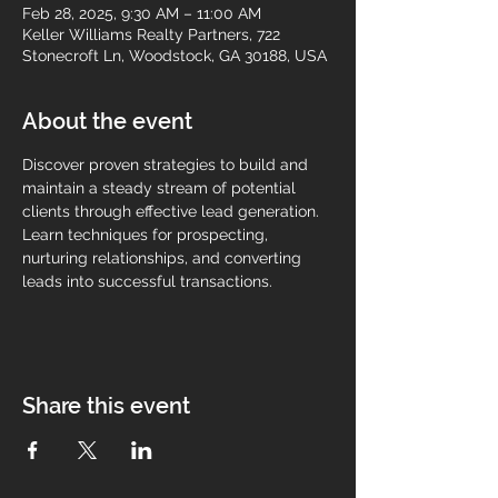
Feb 28, 2025, 9:30 AM – 11:00 AM
Keller Williams Realty Partners, 722
Stonecroft Ln, Woodstock, GA 30188, USA
About the event
Discover proven strategies to build and 
maintain a steady stream of potential 
clients through effective lead generation. 
Learn techniques for prospecting, 
nurturing relationships, and converting 
leads into successful transactions.
Share this event