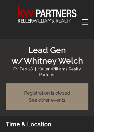
Lead Gen
w/Whitney Welch
Fri, Feb 28
  |  
Keller Williams Realty
Partners
Registration is closed
See other events
Time & Location