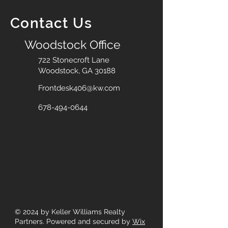
Contact Us
Woodstock Office
722 Stonecroft Lane
Woodstock, GA 30188
Frontdesk406@kw.com
678-494-0644
© 2024
by Keller Williams Realty
Partners. Powered and secured by
Wix