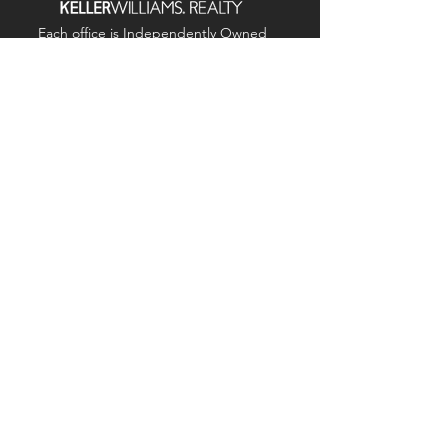
Each office is
Independently
Owned
and operated.
678-493-2100