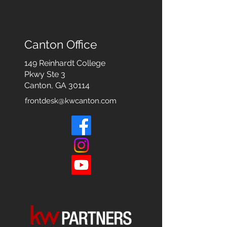
Canton Office
149 Reinhardt College
Pkwy
Ste 3
Canton, GA 30114
frontdesk@kwcanton.com