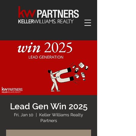
Lead Gen Win 2025
Fri, Jan 10
  |  
Keller Williams Realty
Partners