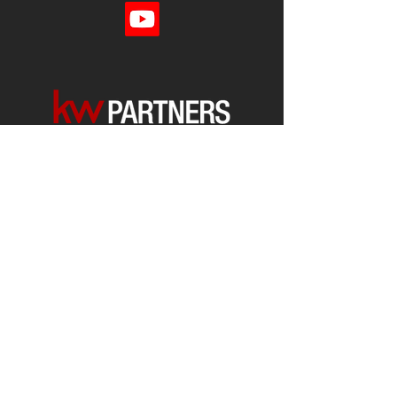
Each office is
Independently
Owned
and operated.
678-493-2100