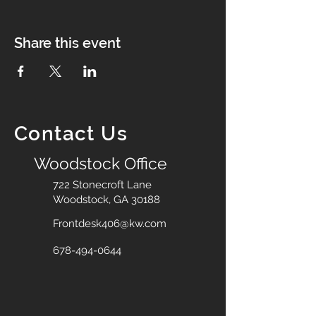
Share this event
Contact Us
Woodstock Office
722 Stonecroft Lane
Woodstock, GA 30188
Frontdesk406@kw.com
678-494-0644