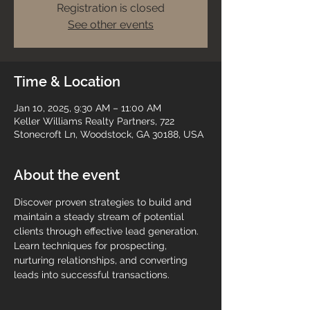
Registration is closed
See other events
Time & Location
Jan 10, 2025, 9:30 AM – 11:00 AM
Keller Williams Realty Partners, 722
Stonecroft Ln, Woodstock, GA 30188, USA
About the event
Discover proven strategies to build and 
maintain a steady stream of potential 
clients through effective lead generation. 
Learn techniques for prospecting, 
nurturing relationships, and converting 
leads into successful transactions.