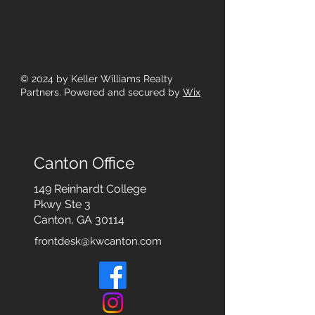
© 2024
by Keller Williams Realty
Partners. Powered and secured by
Wix
Canton Office
149 Reinhardt College
Pkwy
Ste 3
Canton, GA 30114
frontdesk@kwcanton.com