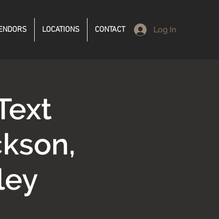
ENDORS
LOCATIONS
CONTACT
Log In
Text
kson,
ley