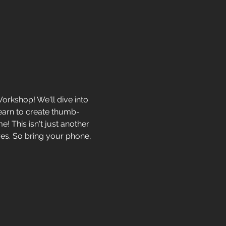
rkshop! We'll dive into 
learn to create thumb-
! This isn't just another 
ures. So bring your phone, 