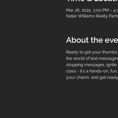
Mar 26, 2025, 3:00 PM – 4
Keller Williams Realty Par
About the eve
Ready to get your thumbs m
the world of text messaging
stopping messages, ignite r
class - it's a hands-on, fun
your charm, and get ready 