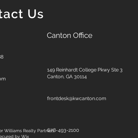
tact Us
Canton Office
88
149 Reinhardt College Pkwy
Ste 3
Canton, GA 30114
com
frontdesk@kwcanton.com
678-493-2100
er Williams Realty Partners.
ecured by
Wix