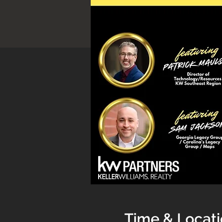
Time & Locat