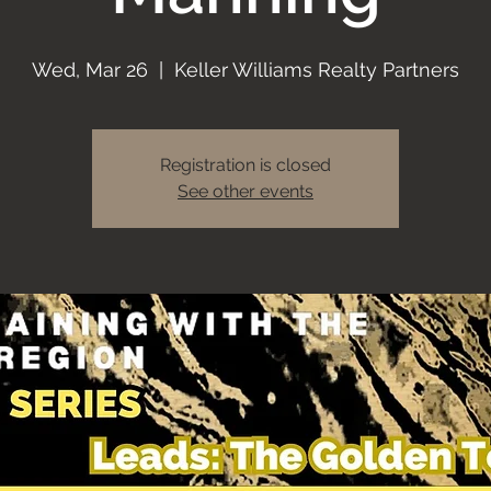
Wed, Mar 26
  |  
Keller Williams Realty Partners
Registration is closed
See other events