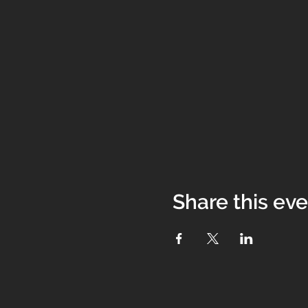
Share this ev