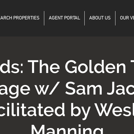
ARCH PROPERTIES
AGENT PORTAL
ABOUT US
OUR V
ds: The Golden 
age w/ Sam Jac
cilitated by Wes
Manning