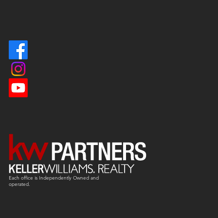
Each office is
Independently
Owned and
operated.