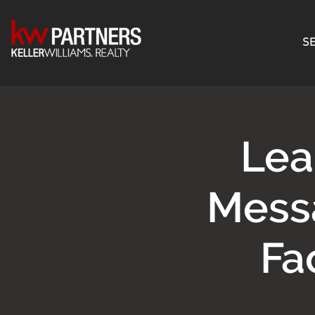
SE
Lea
Mess
Fa