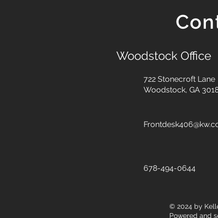
Con
Woodstock Office
722 Stonecroft Lane
Woodstock, GA 301
Frontdesk406@kw.
678-494-0644
© 2024
by Kell
Powered and s