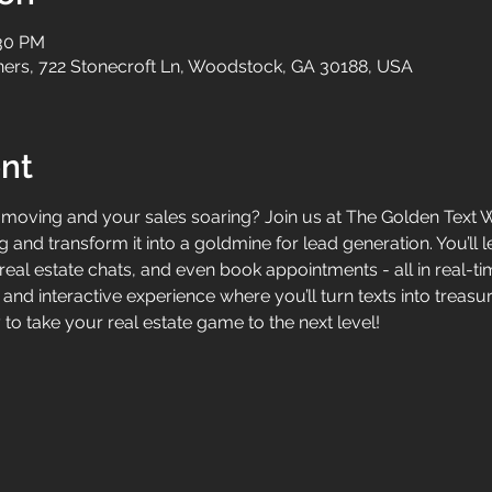
:30 PM
tners, 722 Stonecroft Ln, Woodstock, GA 30188, USA
nt
oving and your sales soaring? Join us at The Golden Text Wo
 and transform it into a goldmine for lead generation. You’ll 
eal estate chats, and even book appointments - all in real-time
, and interactive experience where you’ll turn texts into treas
to take your real estate game to the next level!