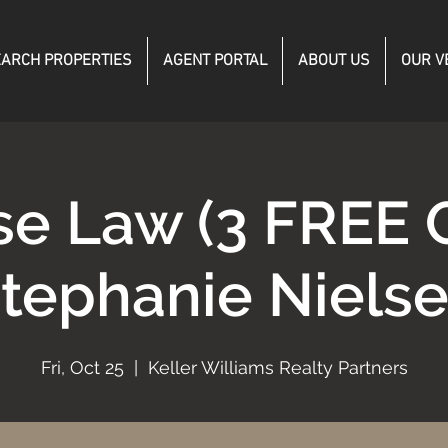
ARCH PROPERTIES
AGENT PORTAL
ABOUT US
OUR V
se Law (3 FREE 
tephanie Niels
Fri, Oct 25
  |  
Keller Williams Realty Partners