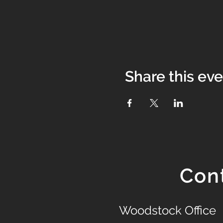
Share this ev
Con
Woodstock Office