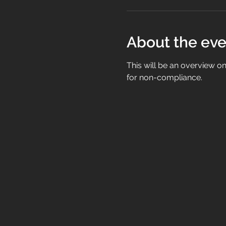
About the eve
This will be an overview 
for non-compliance.