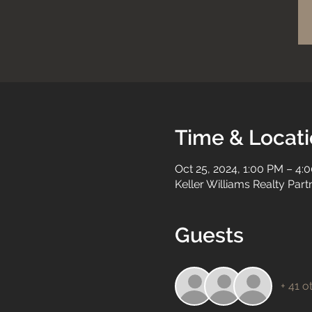
Time & Locat
Oct 25, 2024, 1:00 PM – 4:
Keller Williams Realty Par
Guests
+ 41 o