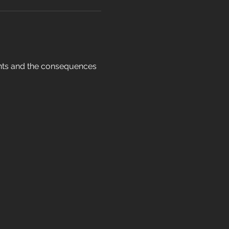
ents and the consequences 