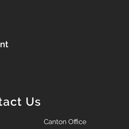
ent
tact Us
Canton Office