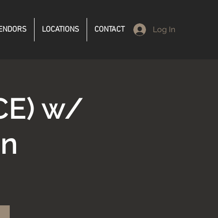
ENDORS
LOCATIONS
CONTACT
Log In
CE) w/
en