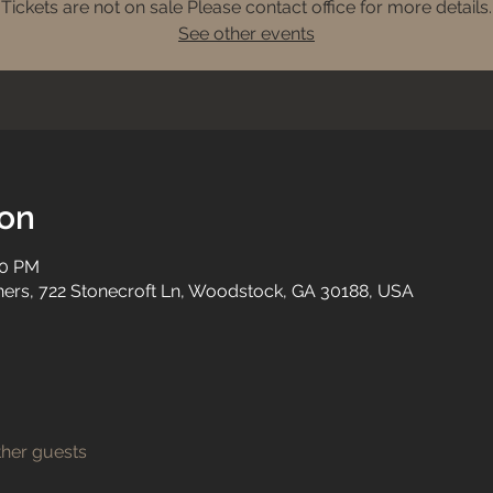
Tickets are not on sale Please contact office for more details.
See other events
ion
00 PM
tners, 722 Stonecroft Ln, Woodstock, GA 30188, USA
ther guests