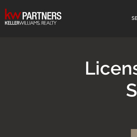
SE
Licen
S