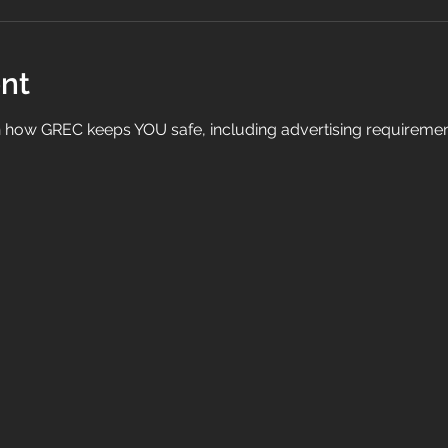
nt
on how GREC keeps YOU safe, including advertising requirem