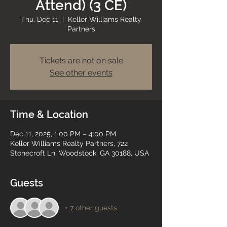
Attend) (3 CE)
Thu, Dec 11
  |  
Keller Williams Realty
Partners
Tickets are not on sale
See other events
Time & Location
Dec 11, 2025, 1:00 PM – 4:00 PM
Keller Williams Realty Partners, 722
Stonecroft Ln, Woodstock, GA 30188, USA
Guests
+ 7 other guests