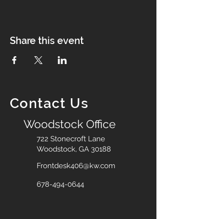
Share this event
Contact Us
Woodstock Office
722 Stonecroft Lane
Woodstock, GA 30188
Frontdesk406@kw.com
678-494-0644