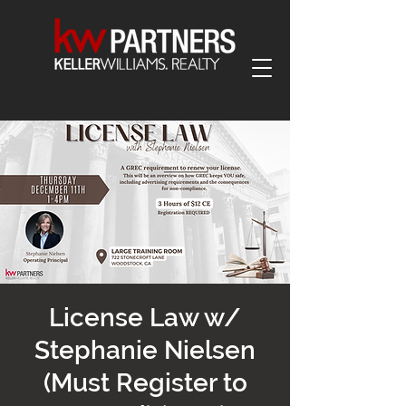
License Law w/
Stephanie Nielsen
(Must Register to