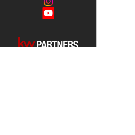
Each office is
Independently
Owned
and operated.
678-493-2100