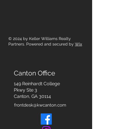
© 2024
by Keller Williams Realty
Partners. Powered and secured by
Wix
Canton Office
149 Reinhardt College
Pkwy
Ste 3
Canton, GA 30114
frontdesk@kwcanton.com