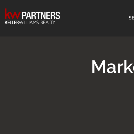
SE
Mark