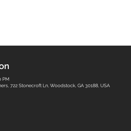
ion
30 PM
tners, 722 Stonecroft Ln, Woodstock, GA 30188, USA