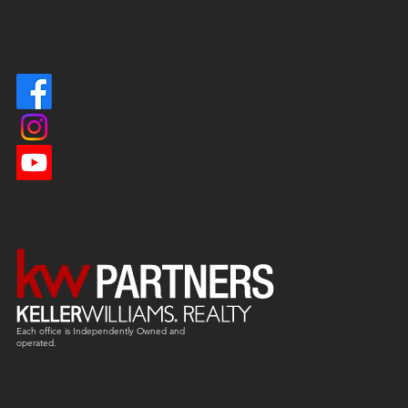
Each office is
Independently
Owned and
operated.