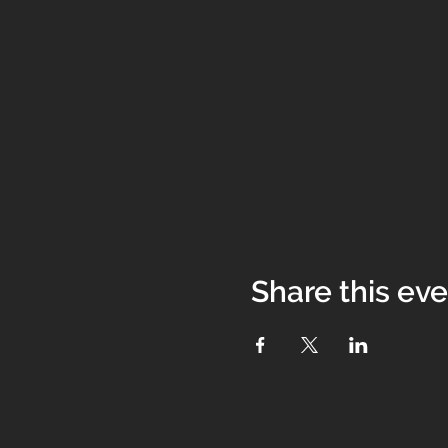
Share this ev