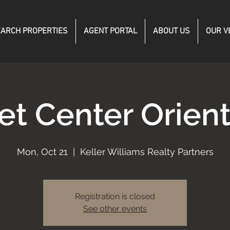
ARCH PROPERTIES
AGENT PORTAL
ABOUT US
OUR V
et Center Orient
Mon, Oct 21
  |  
Keller Williams Realty Partners
Registration is closed
See other events