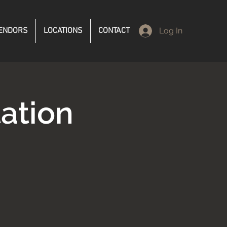
ENDORS
LOCATIONS
CONTACT
Log In
ation