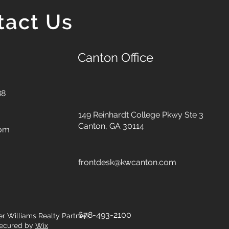
tact Us
Canton Office
88
149 Reinhardt College Pkwy
Ste 3
Canton, GA 30114
com
frontdesk@kwcanton.com
678-493-2100
er Williams Realty Partners.
ecured by
Wix