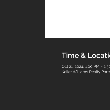
Time & Locat
Oct 21, 2024, 1:00 PM – 2:
Keller Williams Realty Par