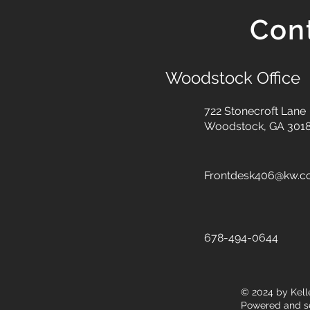
Con
Woodstock Office
722 Stonecroft Lane
Woodstock, GA 301
Frontdesk406@kw.
678-494-0644
© 2024
by Kell
Powered and s