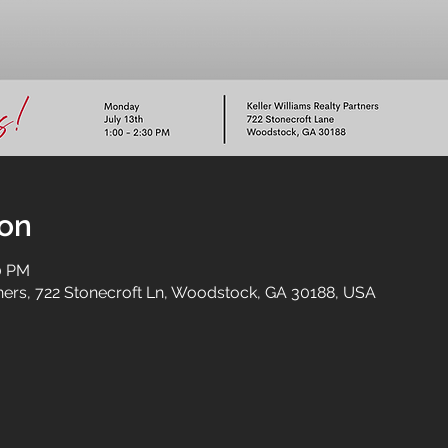
ion
30 PM
tners, 722 Stonecroft Ln, Woodstock, GA 30188, USA