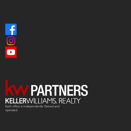
Each office is
Independently
Owned and
operated.