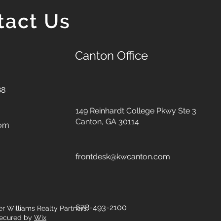
tact Us
Canton Office
88
149 Reinhardt College Pkwy
Ste 3
Canton, GA 30114
com
frontdesk@kwcanton.com
678-493-2100
er Williams Realty Partners.
ecured by
Wix