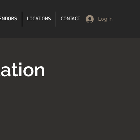
ENDORS
LOCATIONS
CONTACT
Log In
ation