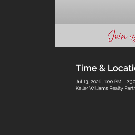
Time & Locat
Jul 13, 2026, 1:00 PM – 2:
Keller Williams Realty Par