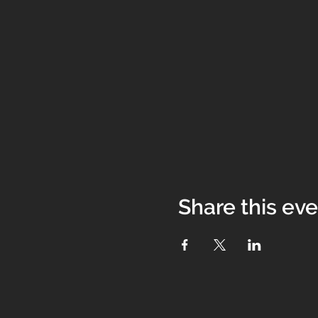
Share this ev