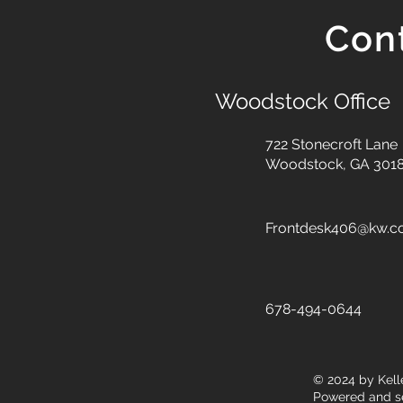
Con
Woodstock Office
722 Stonecroft Lane
Woodstock, GA 301
Frontdesk406@kw.
678-494-0644
© 2024
by Kell
Powered and s