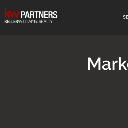
SE
Mark