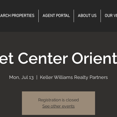
ARCH PROPERTIES
AGENT PORTAL
ABOUT US
OUR V
et Center Orient
Mon, Jul 13
  |  
Keller Williams Realty Partners
Registration is closed
See other events