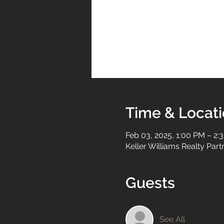
Time & Locat
Feb 03, 2025, 1:00 PM – 2:
Keller Williams Realty Par
Guests
See All