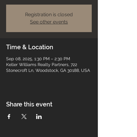
Registration is closed
See other events
Time & Location
Sep 08, 2025, 1:30 PM – 2:30 PM
Keller Williams Realty Partners, 722
Stonecroft Ln, Woodstock, GA 30188, USA
Share this event