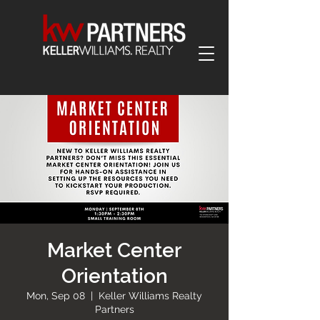
Market Center
Orientation
Mon, Sep 08
  |  
Keller Williams Realty
Partners