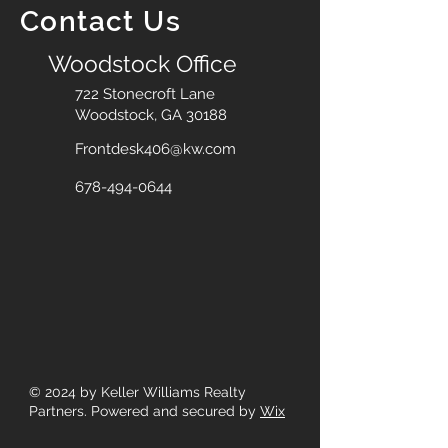
Contact Us
Woodstock Office
722 Stonecroft Lane
Woodstock, GA 30188
Frontdesk406@kw.com
678-494-0644
© 2024
by Keller Williams Realty
Partners. Powered and secured by
Wix