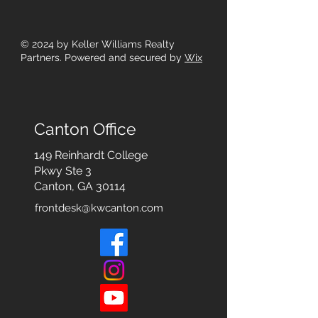
© 2024
by Keller Williams Realty
Partners. Powered and secured by
Wix
Canton Office
149 Reinhardt College
Pkwy
Ste 3
Canton, GA 30114
frontdesk@kwcanton.com