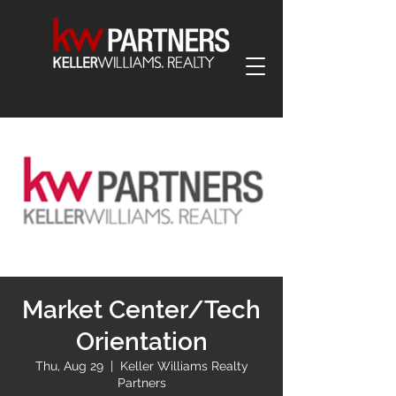
Market Center/Tech
Orientation
Thu, Aug 29
  |  
Keller Williams Realty
Partners