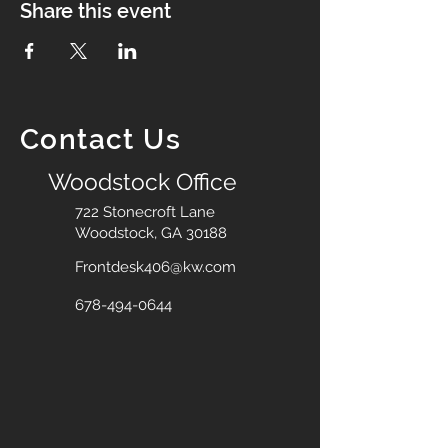
Share this event
Contact Us
Woodstock Office
722 Stonecroft Lane
Woodstock, GA 30188
Frontdesk406@kw.com
678-494-0644