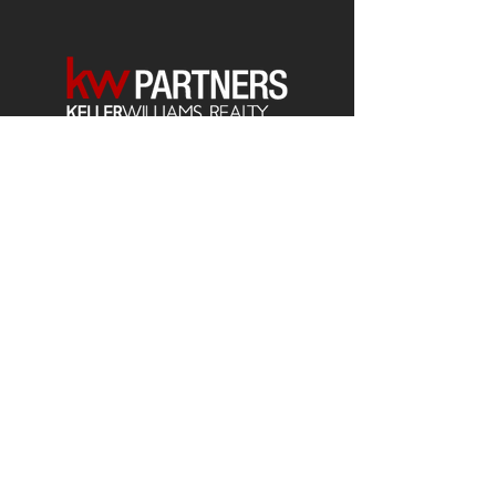
Each office is
Independently
Owned
and operated.
678-493-2100