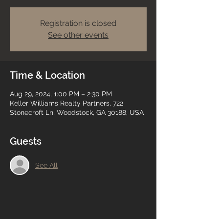
Registration is closed
See other events
Time & Location
Aug 29, 2024, 1:00 PM – 2:30 PM
Keller Williams Realty Partners, 722
Stonecroft Ln, Woodstock, GA 30188, USA
Guests
See All