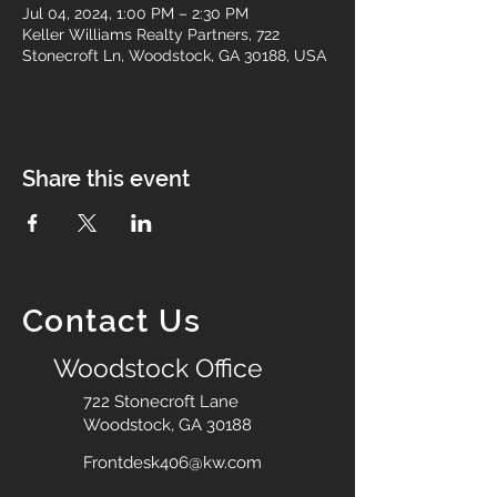
Jul 04, 2024, 1:00 PM – 2:30 PM
Keller Williams Realty Partners, 722
Stonecroft Ln, Woodstock, GA 30188, USA
Share this event
Contact Us
Woodstock Office
722 Stonecroft Lane
Woodstock, GA 30188
Frontdesk406@kw.com