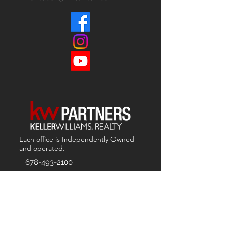
Each office is
Independently
Owned
and operated.
678-493-2100