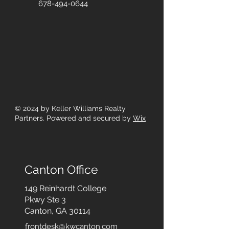
678-494-0644
© 2024
by Keller Williams Realty
Partners. Powered and secured by
Wix
Canton Office
149 Reinhardt College
Pkwy
Ste 3
Canton, GA 30114
frontdesk@kwcanton.com