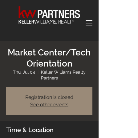
Market Center/Tech
Orientation
Thu, Jul 04
  |  
Keller Williams Realty
Partners
Registration is closed
See other events
Time & Location