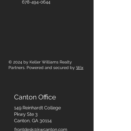
678-494-0644
© 2024
by Keller Williams Realty
Partners. Powered and secured by
Wix
Canton Office
149 Reinhardt College
Pkwy
Ste 3
Canton, GA 30114
frontdesk@kwcanton.com