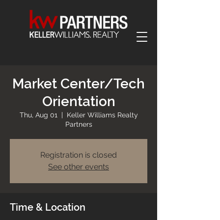
Market Center/Tech
Orientation
Thu, Aug 01
  |  
Keller Williams Realty
Partners
Registration is closed
See other events
Time & Location