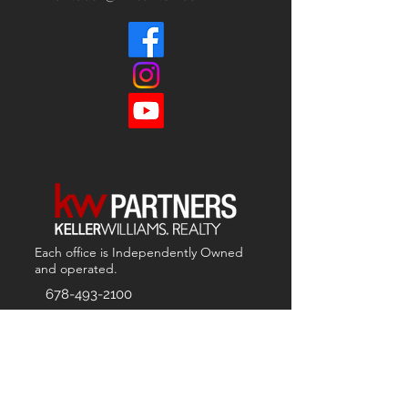
Each office is
Independently
Owned
and operated.
678-493-2100