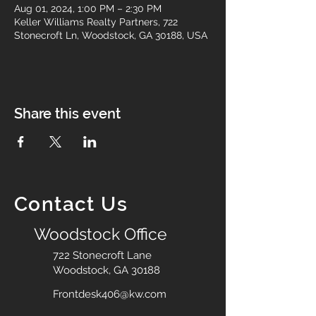
Aug 01, 2024, 1:00 PM – 2:30 PM
Keller Williams Realty Partners, 722
Stonecroft Ln, Woodstock, GA 30188, USA
Share this event
Contact Us
Woodstock Office
722 Stonecroft Lane
Woodstock, GA 30188
Frontdesk406@kw.com