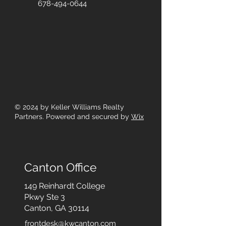
678-494-0644
© 2024
by Keller Williams Realty
Partners. Powered and secured by
Wix
Canton Office
149 Reinhardt College
Pkwy
Ste 3
Canton, GA 30114
frontdesk@kwcanton.com