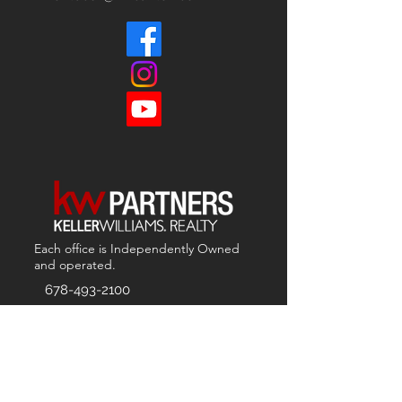
Each office is
Independently
Owned
and operated.
678-493-2100