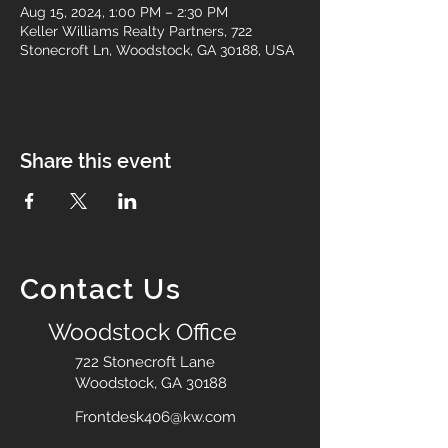
Aug 15, 2024, 1:00 PM – 2:30 PM
Keller Williams Realty Partners, 722
Stonecroft Ln, Woodstock, GA 30188, USA
Share this event
Contact Us
Woodstock Office
722 Stonecroft Lane
Woodstock, GA 30188
Frontdesk406@kw.com