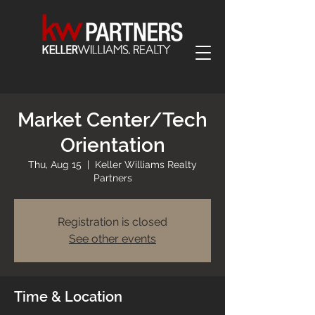
Market Center/Tech
Orientation
Thu, Aug 15
  |  
Keller Williams Realty
Partners
Registration is closed
See other events
Time & Location