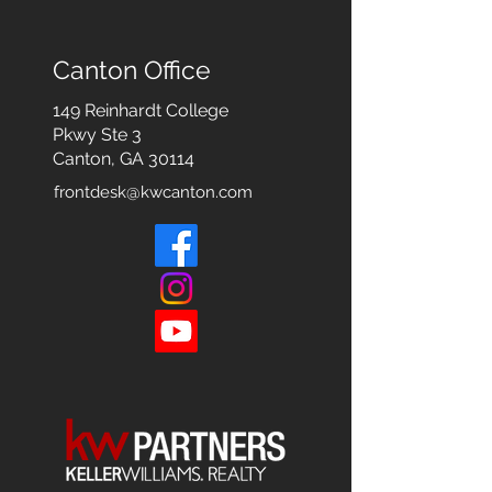
Canton Office
149 Reinhardt College
Pkwy
Ste 3
Canton, GA 30114
frontdesk@kwcanton.com