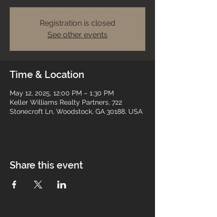
Registration is closed
See other events
Time & Location
May 12, 2025, 12:00 PM – 1:30 PM
Keller Williams Realty Partners, 722
Stonecroft Ln, Woodstock, GA 30188, USA
Share this event