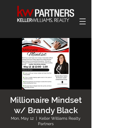
Millionaire Mindset
w/ Brandy Black
Mon, May 12
  |  
Keller Williams Realty
Partners