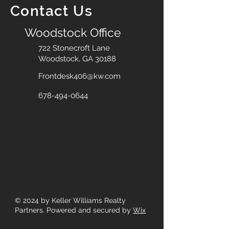
Contact Us
Woodstock Office
722 Stonecroft Lane
Woodstock, GA 30188
Frontdesk406@kw.com
678-494-0644
© 2024
by Keller Williams Realty
Partners. Powered and secured by
Wix