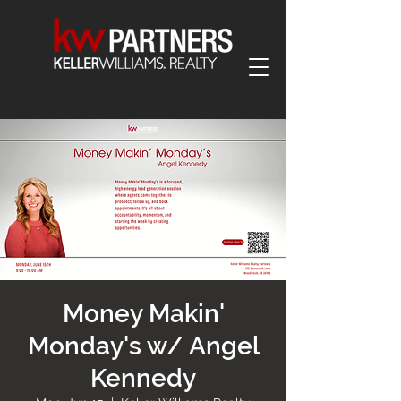
Money Makin'
Monday's w/ Angel
Kennedy