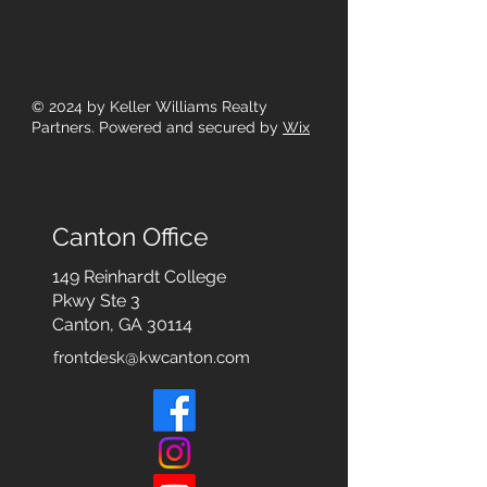
© 2024
by Keller Williams Realty
Partners. Powered and secured by
Wix
Canton Office
149 Reinhardt College
Pkwy
Ste 3
Canton, GA 30114
frontdesk@kwcanton.com