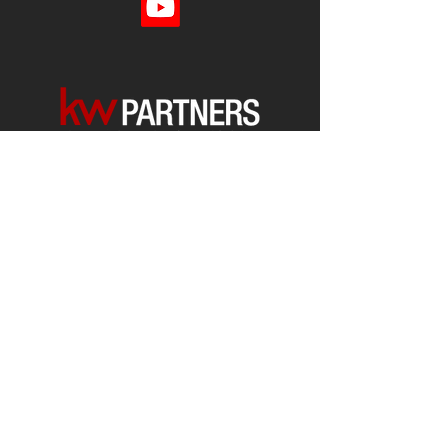
Each office is
Independently
Owned
and operated.
678-493-2100