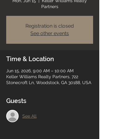
Mon, Jun 15
  |  
Keller Williams Realty
Partners
Registration is closed
See other events
Time & Location
Jun 15, 2026, 9:00 AM – 10:00 AM
Keller Williams Realty Partners, 722
Stonecroft Ln, Woodstock, GA 30188, USA
Guests
See All