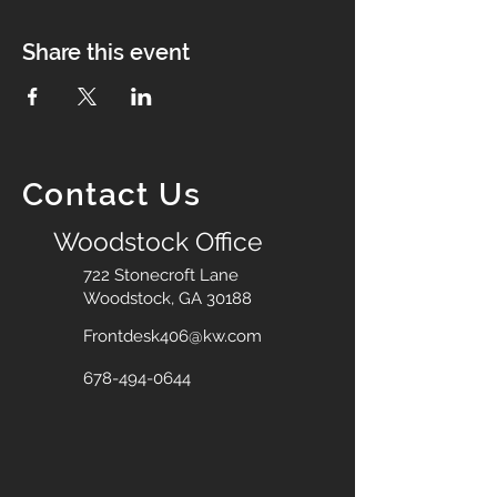
Share this event
Contact Us
Woodstock Office
722 Stonecroft Lane
Woodstock, GA 30188
Frontdesk406@kw.com
678-494-0644