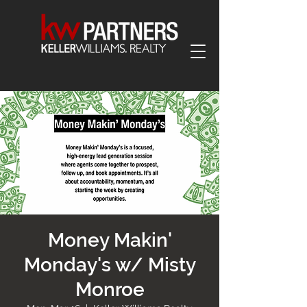
Money Makin'
Monday's w/ Misty
Monroe