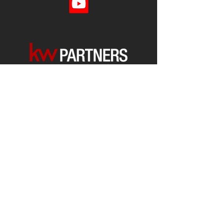
Each office is
Independently
Owned
and operated.
678-493-2100