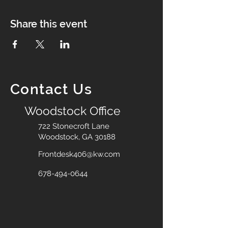
Share this event
Contact Us
Woodstock Office
722 Stonecroft Lane
Woodstock, GA 30188
Frontdesk406@kw.com
678-494-0644