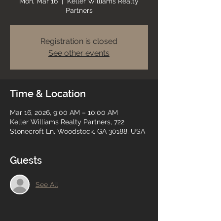
Mon, Mar 16
  |  
Keller Williams Realty
Partners
Registration is closed
See other events
Time & Location
Mar 16, 2026, 9:00 AM – 10:00 AM
Keller Williams Realty Partners, 722
Stonecroft Ln, Woodstock, GA 30188, USA
Guests
See All