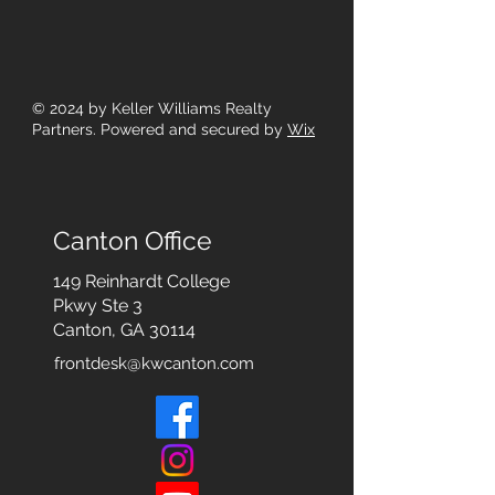
© 2024
by Keller Williams Realty
Partners. Powered and secured by
Wix
Canton Office
149 Reinhardt College
Pkwy
Ste 3
Canton, GA 30114
frontdesk@kwcanton.com