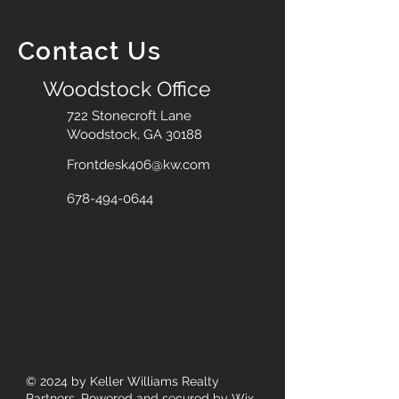
Contact Us
Woodstock Office
722 Stonecroft Lane
Woodstock, GA 30188
Frontdesk406@kw.com
678-494-0644
© 2024
by Keller Williams Realty
Partners. Powered and secured by
Wix