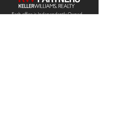
Each office is
Independently
Owned
and operated.
678-493-2100