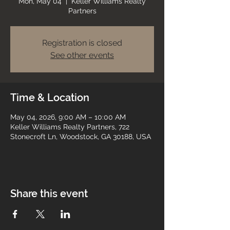
Mon, May 04
  |  
Keller Williams Realty
Partners
Registration is closed
See other events
Time & Location
May 04, 2026, 9:00 AM – 10:00 AM
Keller Williams Realty Partners, 722
Stonecroft Ln, Woodstock, GA 30188, USA
Share this event