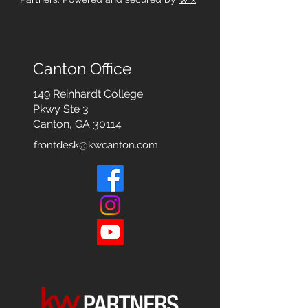
Canton Office
149 Reinhardt College
Pkwy
Ste 3
Canton, GA 30114
frontdesk@kwcanton.com