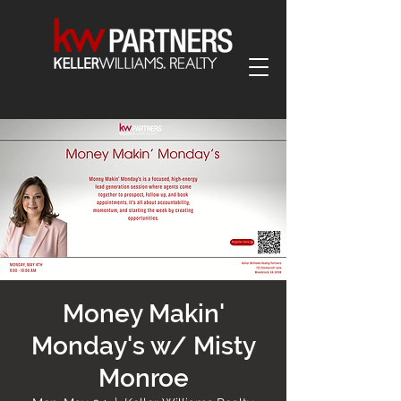
Money Makin'
Monday's w/ Misty
Monroe