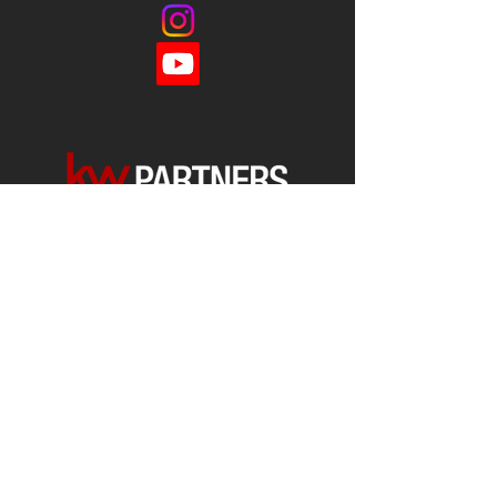
Each office is
Independently
Owned
and operated.
678-493-2100