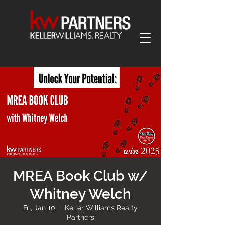
MREA Book Club w/
Whitney Welch
Fri, Jan 10
  |  
Keller Williams Realty
Partners