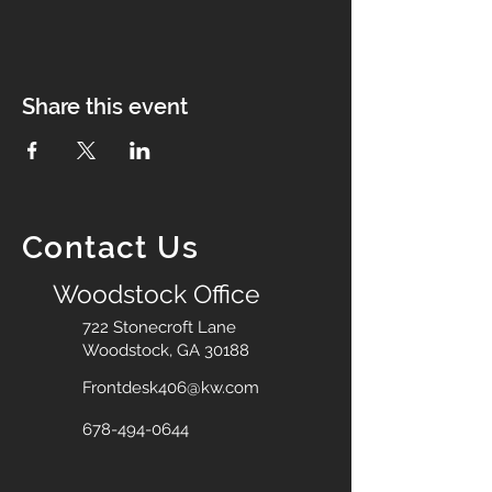
Share this event
Contact Us
Woodstock Office
722 Stonecroft Lane
Woodstock, GA 30188
Frontdesk406@kw.com
678-494-0644