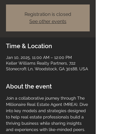
Registration is closed
See other events
Time & Location
Jan 10, 2025, 11:00 AM – 12:00 PM
Keller Williams Realty Partners, 722
Stonecroft Ln, Woodstock, GA 30188, USA
About the event
Join a collaborative journey through The 
Millionaire Real Estate Agent (MREA). Dive 
into key models and strategies designed 
to help real estate professionals build a 
thriving business while sharing insights 
and experiences with like-minded peers.