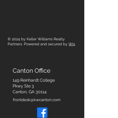
© 2024
by Keller Williams Realty
Partners. Powered and secured by
Wix
Canton Office
149 Reinhardt College
Pkwy
Ste 3
Canton, GA 30114
frontdesk@kwcanton.com