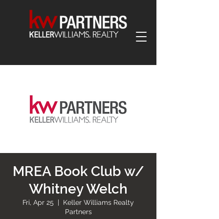
MREA Book Club w/
Whitney Welch
Fri, Apr 25
  |  
Keller Williams Realty
Partners