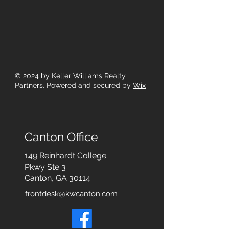
© 2024
by Keller Williams Realty
Partners. Powered and secured by
Wix
Canton Office
149 Reinhardt College
Pkwy
Ste 3
Canton, GA 30114
frontdesk@kwcanton.com