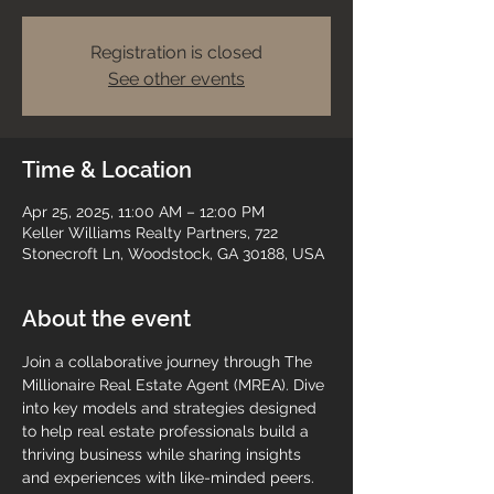
Registration is closed
See other events
Time & Location
Apr 25, 2025, 11:00 AM – 12:00 PM
Keller Williams Realty Partners, 722
Stonecroft Ln, Woodstock, GA 30188, USA
About the event
Join a collaborative journey through The 
Millionaire Real Estate Agent (MREA). Dive 
into key models and strategies designed 
to help real estate professionals build a 
thriving business while sharing insights 
and experiences with like-minded peers.