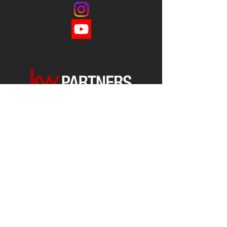
Each office is
Independently
Owned
and operated.
678-493-2100