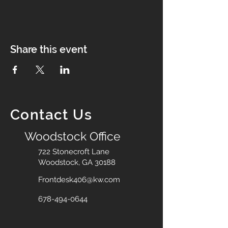
Share this event
Contact Us
Woodstock Office
722 Stonecroft Lane
Woodstock, GA 30188
Frontdesk406@kw.com
678-494-0644