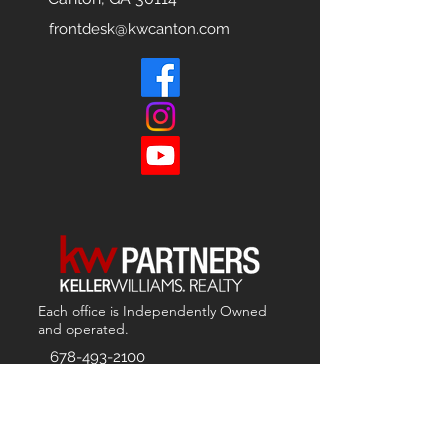
frontdesk@kwcanton.com
Each office is
Independently
Owned
and operated.
678-493-2100