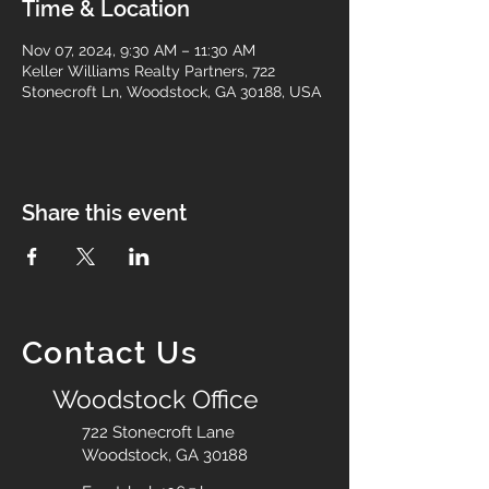
Time & Location
Nov 07, 2024, 9:30 AM – 11:30 AM
Keller Williams Realty Partners, 722
Stonecroft Ln, Woodstock, GA 30188, USA
Share this event
Contact Us
Woodstock Office
722 Stonecroft Lane
Woodstock, GA 30188