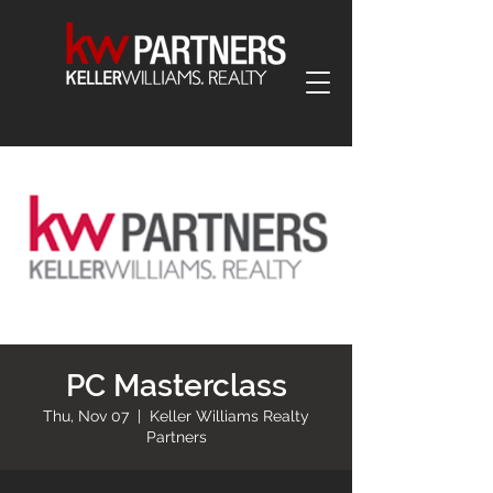
PC Masterclass
Thu, Nov 07
  |  
Keller Williams Realty
Partners