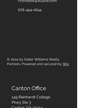
Frontdesk406@kw.com
678-494-0644
© 2024
by Keller Williams Realty
Partners. Powered and secured by
Wix
Canton Office
149 Reinhardt College
Pkwy
Ste 3
Canton, GA 30114