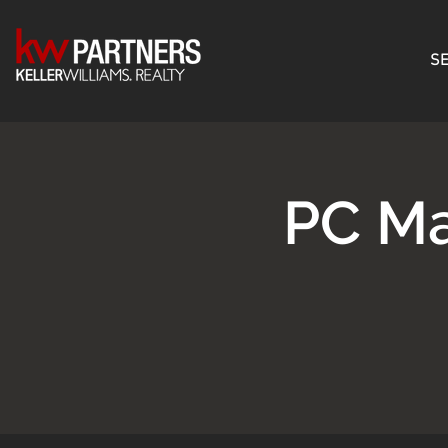
SE
PC Ma