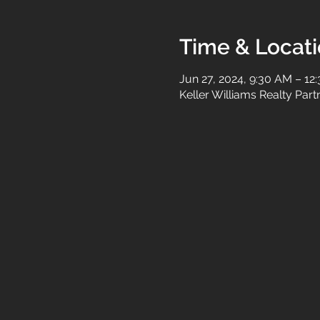
Time & Locat
Jun 27, 2024, 9:30 AM – 12
Keller Williams Realty Par