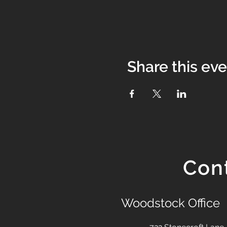
Share this ev
Con
Woodstock Office