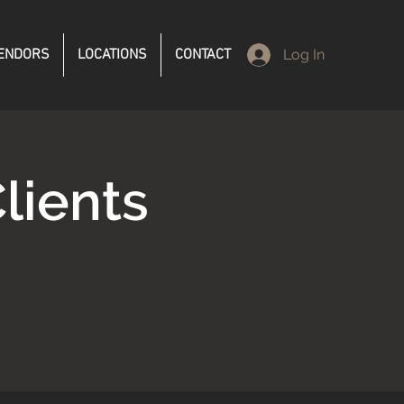
ENDORS
LOCATIONS
CONTACT
Log In
lients