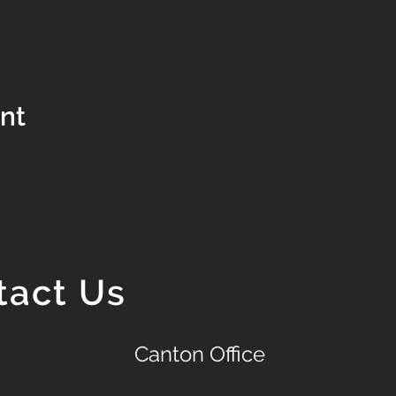
ent
tact Us
Canton Office