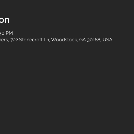
ion
:30 PM
tners, 722 Stonecroft Ln, Woodstock, GA 30188, USA