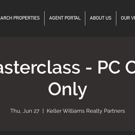
ARCH PROPERTIES
AGENT PORTAL
ABOUT US
OUR V
sterclass - PC C
Only
Thu, Jun 27
  |  
Keller Williams Realty Partners