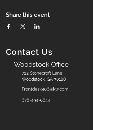
Share this event
Contact Us
Woodstock Office
722 Stonecroft Lane
Woodstock, GA 30188
Frontdesk406@kw.com
678-494-0644