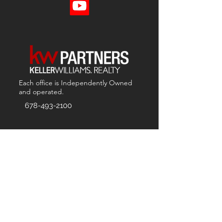
Each office is
Independently
Owned
and operated.
678-493-2100