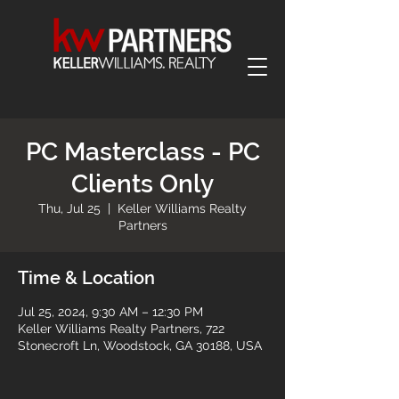
PC Masterclass - PC
Clients Only
Thu, Jul 25
  |  
Keller Williams Realty
Partners
Time & Location
Jul 25, 2024, 9:30 AM – 12:30 PM
Keller Williams Realty Partners, 722
Stonecroft Ln, Woodstock, GA 30188, USA