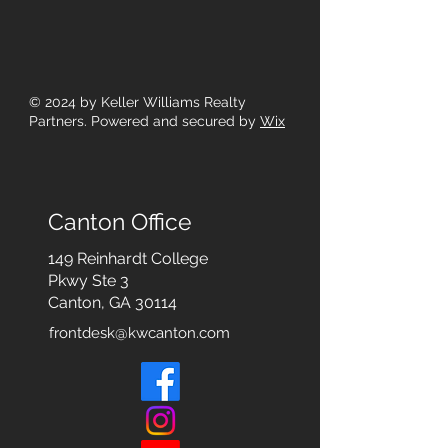
© 2024
by Keller Williams Realty
Partners. Powered and secured by
Wix
Canton Office
149 Reinhardt College
Pkwy
Ste 3
Canton, GA 30114
frontdesk@kwcanton.com