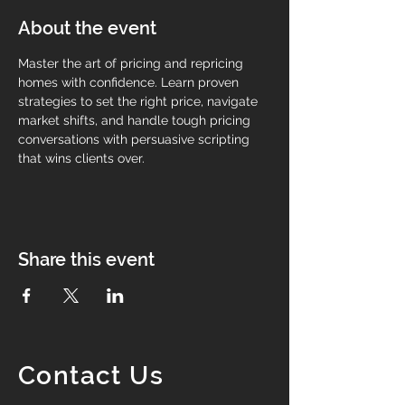
About the event
Master the art of pricing and repricing 
homes with confidence. Learn proven 
strategies to set the right price, navigate 
market shifts, and handle tough pricing 
conversations with persuasive scripting 
that wins clients over.
Share this event
Contact Us