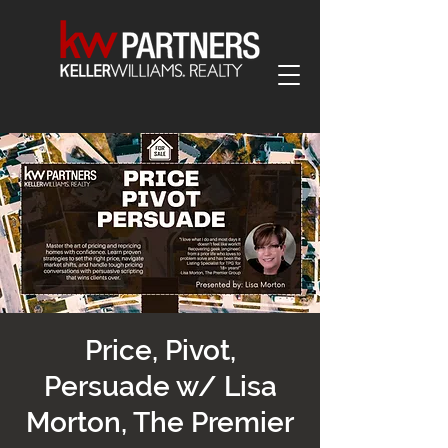
Price, Pivot,
Persuade w/ Lisa
Morton, The Premier