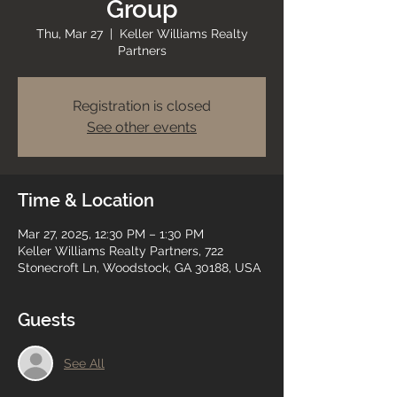
Group
Thu, Mar 27
  |  
Keller Williams Realty
Partners
Registration is closed
See other events
Time & Location
Mar 27, 2025, 12:30 PM – 1:30 PM
Keller Williams Realty Partners, 722
Stonecroft Ln, Woodstock, GA 30188, USA
Guests
See All