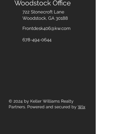
Woodstock Office
722 Stonecroft Lane
Woodstock, GA 30188
Frontdesk406@kw.com
678-494-0644
© 2024
by Keller Williams Realty
Partners. Powered and secured by
Wix