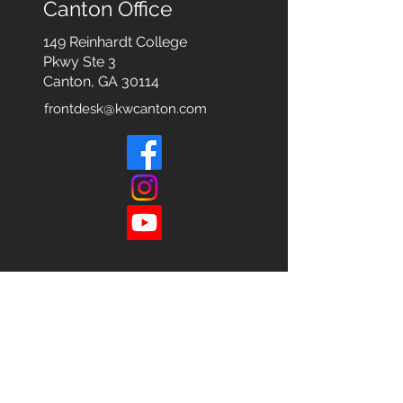
Canton Office
149 Reinhardt College
Pkwy
Ste 3
Canton, GA 30114
frontdesk@kwcanton.com
Each office is
Independently
Owned
and operated.