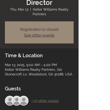
Director
Thu, Mar 13
  |  
Keller Williams Realty
Partners
Registration is closed
See other events
Time & Location
Mar 13, 2025, 9:00 AM – 4:00 PM
Keller Williams Realty Partners, 722
Stonecroft Ln, Woodstock, GA 30188, USA
Guests
+ 97 other guests