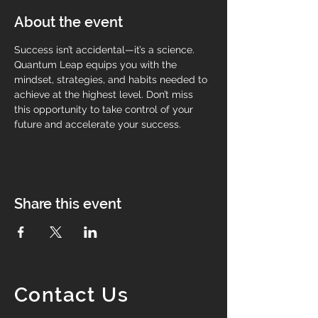
About the event
Success isn’t accidental—it’s a science. 
Quantum Leap equips you with the 
mindset, strategies, and habits needed to 
achieve at the highest level. Don’t miss 
this opportunity to take control of your 
future and accelerate your success.
Share this event
Contact Us