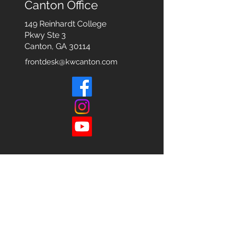
Canton Office
149 Reinhardt College
Pkwy
Ste 3
Canton, GA 30114
frontdesk@kwcanton.com
Each office is
Independently
Owned
and operated.