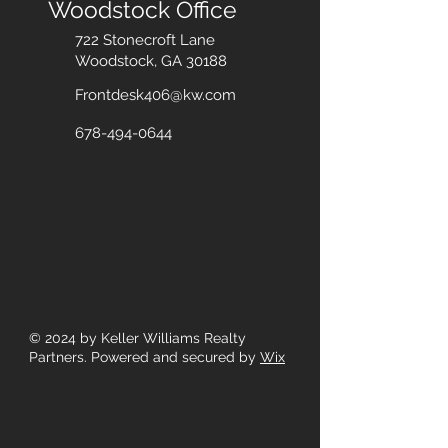
Woodstock Office
722 Stonecroft Lane
Woodstock, GA 30188
Frontdesk406@kw.com
678-494-0644
© 2024
by Keller Williams Realty
Partners. Powered and secured by
Wix