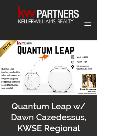
Quantum Leap w/
Dawn Cazedessus,
KWSE Regional