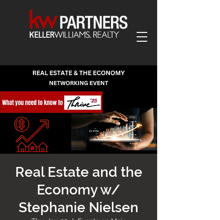
Real Estate and the
Economy w/
Stephanie Nielsen