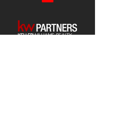
Each office is
Independently
Owned
and operated.
678-493-2100