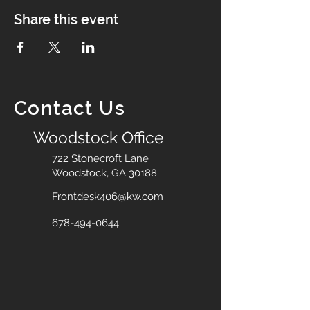
Share this event
Contact Us
Woodstock Office
722 Stonecroft Lane
Woodstock, GA 30188
Frontdesk406@kw.com
678-494-0644