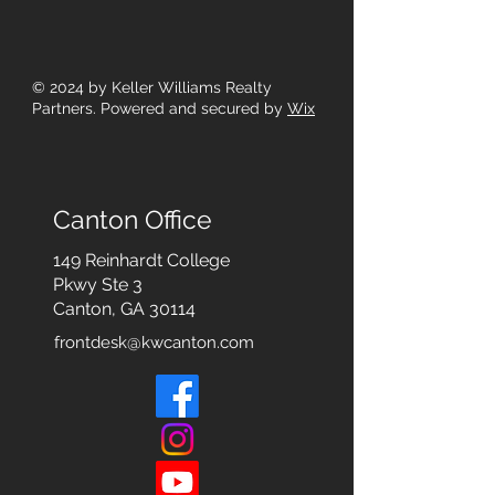
© 2024
by Keller Williams Realty
Partners. Powered and secured by
Wix
Canton Office
149 Reinhardt College
Pkwy
Ste 3
Canton, GA 30114
frontdesk@kwcanton.com