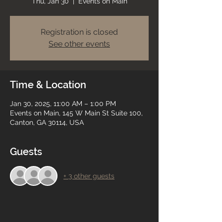
Thu, Jan 30
  |  
Events on Main
Registration is closed
See other events
Time & Location
Jan 30, 2025, 11:00 AM – 1:00 PM
Events on Main, 145 W Main St Suite 100,
Canton, GA 30114, USA
Guests
+ 3 other guests