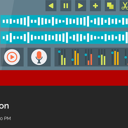
ion
:00 PM