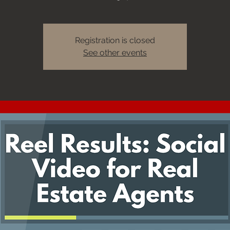
Registration is closed
See other events