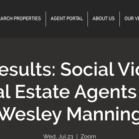
ARCH PROPERTIES
AGENT PORTAL
ABOUT US
OUR V
esults: Social Vi
l Estate Agent
Wesley Mannin
Wed, Jul 23
  |  
Zoom