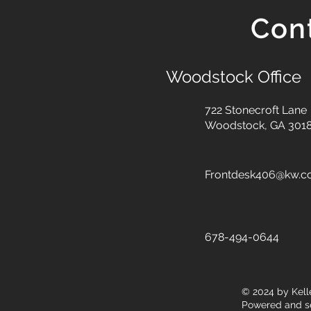
Con
Woodstock Office
722 Stonecroft Lane
Woodstock, GA 301
Frontdesk406@kw.
678-494-0644
© 2024
by Kell
Powered and s