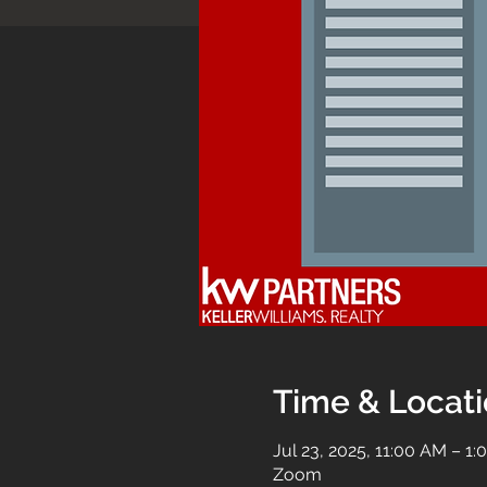
Time & Locat
Jul 23, 2025, 11:00 AM – 1
Zoom