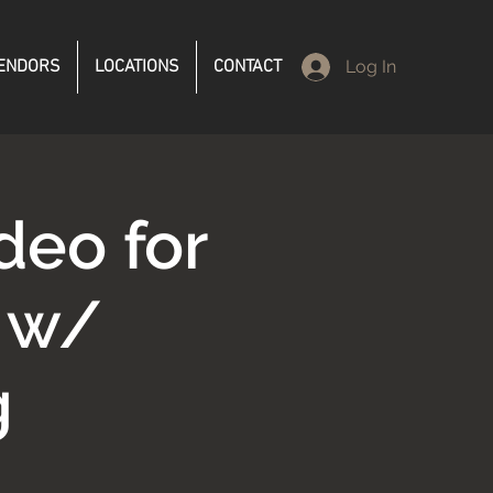
ENDORS
LOCATIONS
CONTACT
Log In
deo for
s w/
g