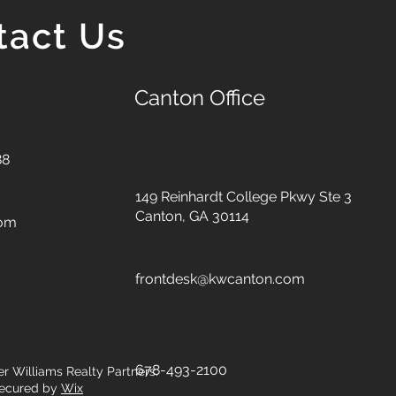
tact Us
Canton Office
88
149 Reinhardt College Pkwy
Ste 3
Canton, GA 30114
com
frontdesk@kwcanton.com
678-493-2100
er Williams Realty Partners.
ecured by
Wix