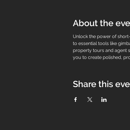
About the eve
Unlock the power of short-
to essential tools like g
property tours and agent sp
you to create polished, pro
Share this ev