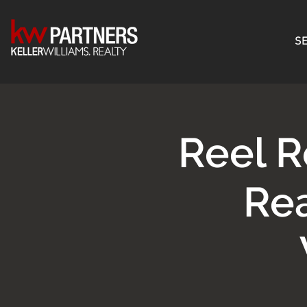
SE
Reel R
Rea