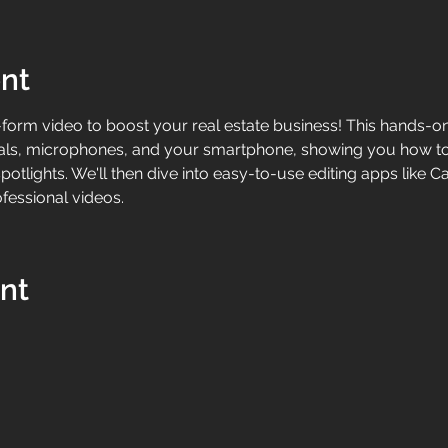
nt
form video to boost your real estate business! This hands-on 
imbals, microphones, and your smartphone, showing you how t
otlights. We'll then dive into easy-to-use editing apps like 
fessional videos.
ent