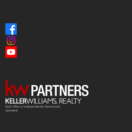
Each office is
Independently
Owned and
operated.