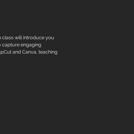
class will introduce you 
o capture engaging 
CapCut and Canva, teaching 