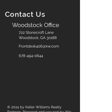
Contact Us
Woodstock Office
722 Stonecroft Lane
Woodstock, GA 30188
Frontdesk406@kw.com
678-494-0644
© 2024
by Keller Williams Realty
Partners. Powered and secured by
Wix