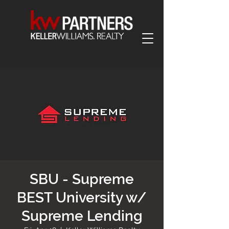
SBU - Supreme
BEST University w/
Supreme Lending