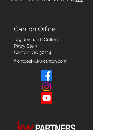
Canton Office
149 Reinhardt College
Pkwy
Ste 3
Canton, GA 30114
frontdesk@kwcanton.com