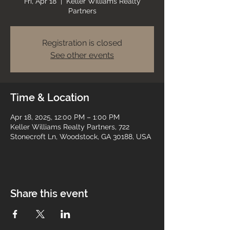
Fri, Apr 18
  |  
Keller Williams Realty
Partners
Registration is closed
See other events
Time & Location
Apr 18, 2025, 12:00 PM – 1:00 PM
Keller Williams Realty Partners, 722
Stonecroft Ln, Woodstock, GA 30188, USA
Share this event