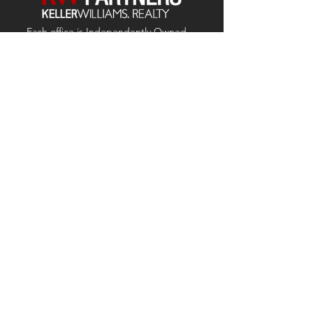
Each office is
Independently
Owned
and operated.
678-493-2100