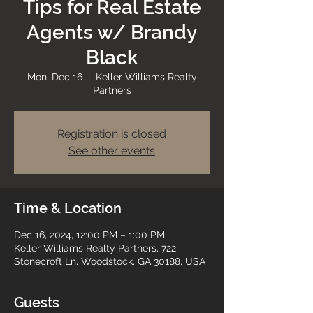
Tips for Real Estate
Agents w/ Brandy
Black
Mon, Dec 16
  |  
Keller Williams Realty
Partners
Registration is closed
See other events
Time & Location
Dec 16, 2024, 12:00 PM – 1:00 PM
Keller Williams Realty Partners, 722
Stonecroft Ln, Woodstock, GA 30188, USA
Guests