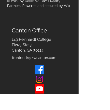
© 2024
by Keller Williams Realty
Partners. Powered and secured by
Wix
Canton Office
149 Reinhardt College
Pkwy
Ste 3
Canton, GA 30114
frontdesk@kwcanton.com