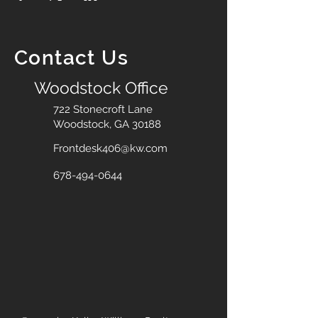
Contact Us
Woodstock Office
722 Stonecroft Lane
Woodstock, GA 30188
Frontdesk406@kw.com
678-494-0644