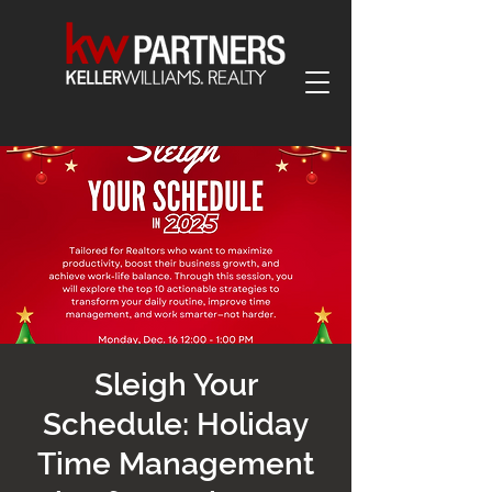
Sleigh Your
Schedule: Holiday
Time Management