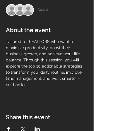
See All
About the event
Tailored for REALTORS who want to 
maximize productivity, boost their 
business growth, and achieve work-life 
balance. Through this session, you will 
explore the top 10 actionable strategies 
to transform your daily routine, improve 
time management, and work smarter - 
not harder.
Share this event