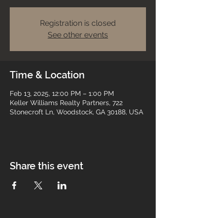
Registration is closed
See other events
Time & Location
Feb 13, 2025, 12:00 PM – 1:00 PM
Keller Williams Realty Partners, 722
Stonecroft Ln, Woodstock, GA 30188, USA
Share this event