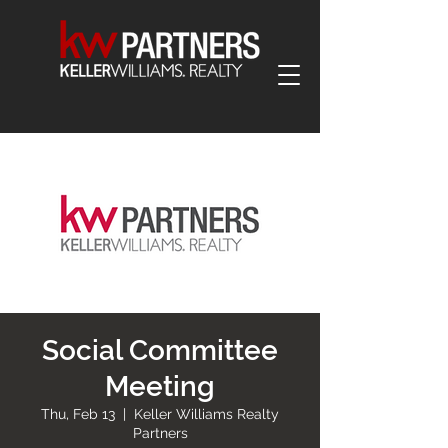
Social Committee
Meeting
Thu, Feb 13
  |  
Keller Williams Realty
Partners