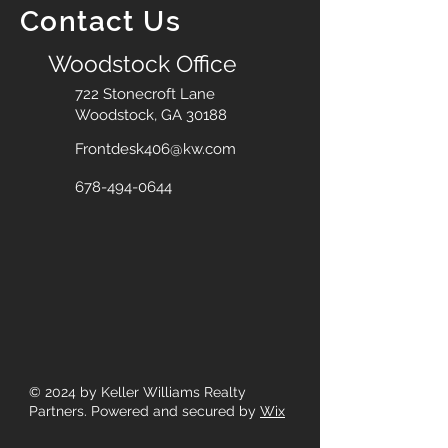
Contact Us
Woodstock Office
722 Stonecroft Lane
Woodstock, GA 30188
Frontdesk406@kw.com
678-494-0644
© 2024
by Keller Williams Realty
Partners. Powered and secured by
Wix