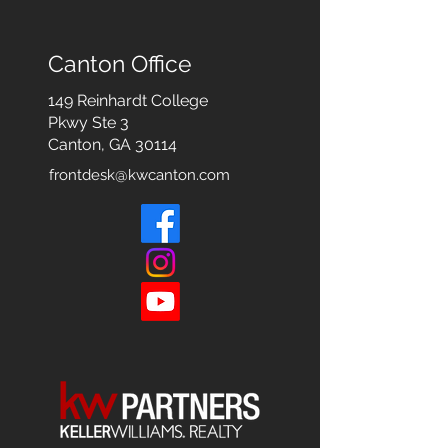
Canton Office
149 Reinhardt College
Pkwy
Ste 3
Canton, GA 30114
frontdesk@kwcanton.com