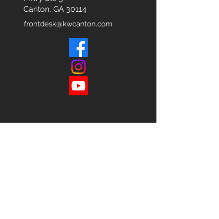
Canton, GA 30114
frontdesk@kwcanton.com
Each office is
Independently
Owned
and operated.
678-493-2100