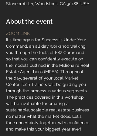
Stonecroft Ln, Woodstock, GA 30188, USA
About the event
ZOOM LINK
It's time again for Success is Under Your 
Command, an all day workshop walking 
you through the tools of KW Command 
so that you can confidently execute on 
the models outlined in the Millionaire Real 
Estate Agent book (MREA). Throughout 
the day, several of your local Market 
Center Tech Trainers will be guiding you 
through the process in various segments. 
The practices covered in this workshop 
will be invaluable for creating a 
sustainable, scalable real estate business 
no matter what the market does. Let's 
face uncertainty together with confidence 
and make this your biggest year ever!
