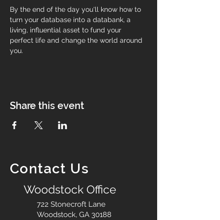
By the end of the day you'll know how to 
turn your database into a databank, a 
living, influential asset to fund your 
perfect life and change the world around 
you.
Share this event
Contact Us
Woodstock Office
722 Stonecroft Lane
Woodstock, GA 30188