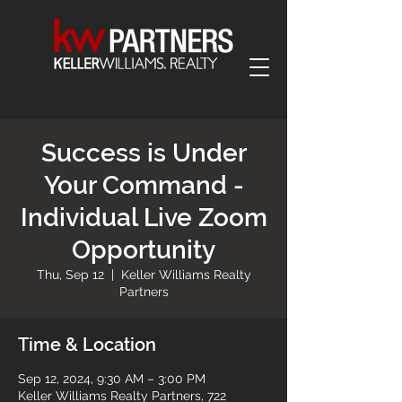
Success is Under
Your Command -
Individual Live Zoom
Opportunity
Thu, Sep 12
  |  
Keller Williams Realty
Partners
Time & Location
Sep 12, 2024, 9:30 AM – 3:00 PM
Keller Williams Realty Partners, 722