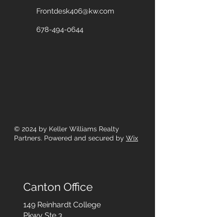
Frontdesk406@kw.com
678-494-0644
© 2024
by Keller Williams Realty
Partners. Powered and secured by
Wix
Canton Office
149 Reinhardt College
Pkwy
Ste 3