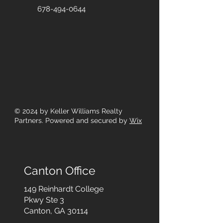
678-494-0644
© 2024
by Keller Williams Realty
Partners. Powered and secured by
Wix
Canton Office
149 Reinhardt College
Pkwy
Ste 3
Canton, GA 30114