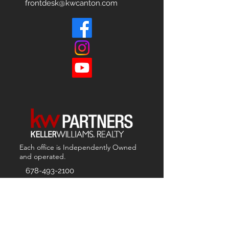
frontdesk@kwcanton.com
Each office is
Independently
Owned
and operated.
678-493-2100