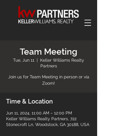
Team Meeting
Tue, Jun 11
  |  
Keller Williams Realty
Partners
Join us for Team Meeting in person or via
Zoom!
Time & Location
Jun 11, 2024, 11:00 AM – 12:00 PM
Keller Williams Realty Partners, 722
Stonecroft Ln, Woodstock, GA 30188, USA