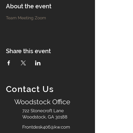
About the event
Team Meeting Zoom
Share this event
Contact Us
Woodstock Office
722 Stonecroft Lane
Woodstock, GA 30188
Frontdesk406@kw.com