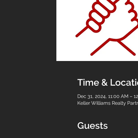
Time & Locat
Dec 31, 2024, 11:00 AM – 1
Keller Williams Realty Par
Guests