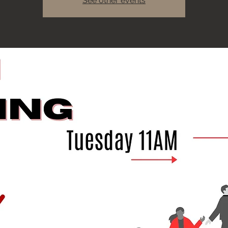
See other events