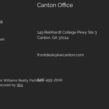
Canton Office
88
149 Reinhardt College Pkwy
Ste 3
Canton, GA 30114
com
frontdesk@kwcanton.com
678-493-2100
er Williams Realty Partners.
ecured by
Wix