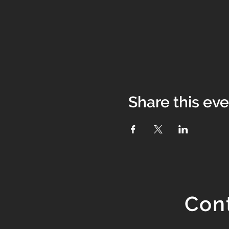
Share this ev
Con