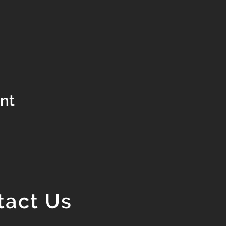
ent
tact Us