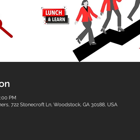
ion
2:00 PM
tners, 722 Stonecroft Ln, Woodstock, GA 30188, USA