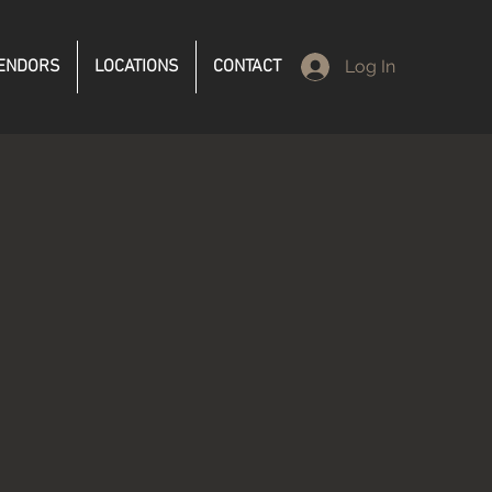
ENDORS
LOCATIONS
CONTACT
Log In