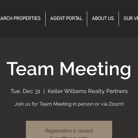
ARCH PROPERTIES
AGENT PORTAL
ABOUT US
OUR V
Team Meeting
Tue, Dec 31
  |  
Keller Williams Realty Partners
Join us for Team Meeting in person or via Zoom!
Registration is closed