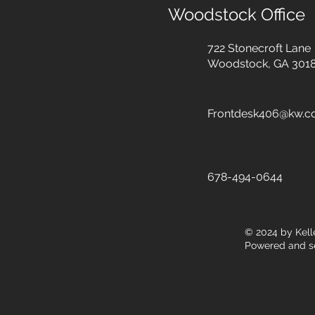
Woodstock Office
722 Stonecroft Lane
Woodstock, GA 301
Frontdesk406@kw.
678-494-0644
© 2024
by Kell
Powered and s