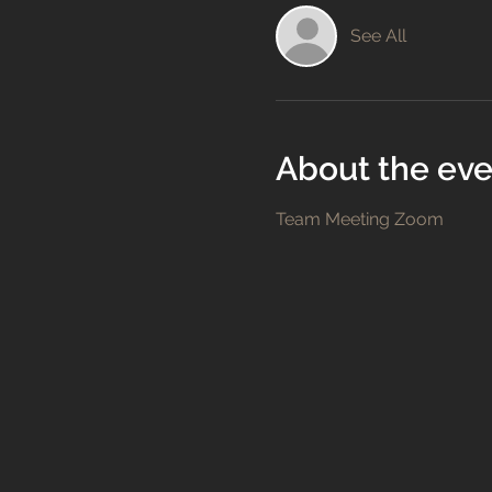
See All
About the eve
Team Meeting Zoom