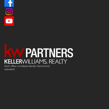
Each office is
Independently
Owned and
operated.