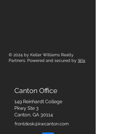
© 2024
by Keller Williams Realty
Partners. Powered and secured by
Wix
Canton Office
149 Reinhardt College
Pkwy
Ste 3
Canton, GA 30114
frontdesk@kwcanton.com