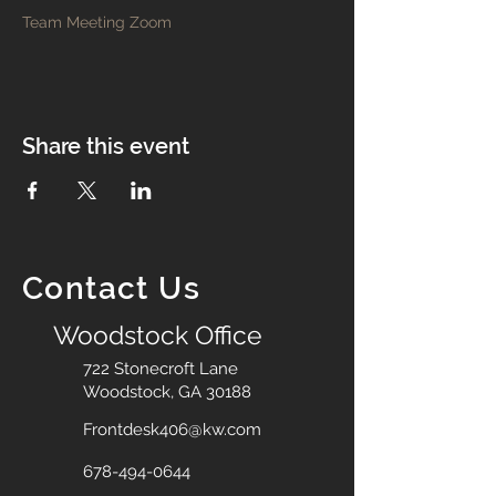
Team Meeting Zoom
Share this event
Contact Us
Woodstock Office
722 Stonecroft Lane
Woodstock, GA 30188
Frontdesk406@kw.com
678-494-0644