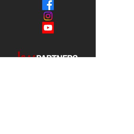
Each office is
Independently
Owned
and operated.
678-493-2100