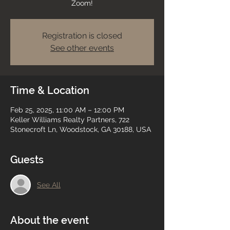
Zoom!
Registration is closed
See other events
Time & Location
Feb 25, 2025, 11:00 AM – 12:00 PM
Keller Williams Realty Partners, 722
Stonecroft Ln, Woodstock, GA 30188, USA
Guests
See All
About the event