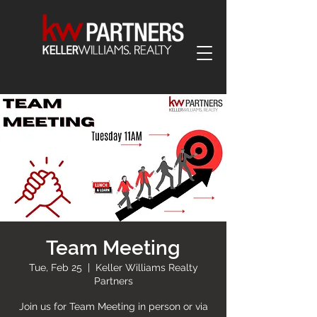
Team Meeting
Tue, Feb 25
  |  
Keller Williams Realty
Partners
Join us for Team Meeting in person or via