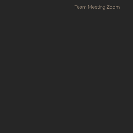
Team Meeting Zoom