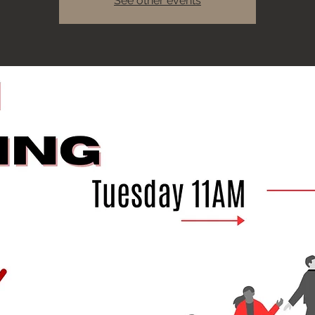
See other events