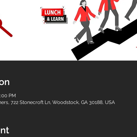
ion
2:00 PM
tners, 722 Stonecroft Ln, Woodstock, GA 30188, USA
nt