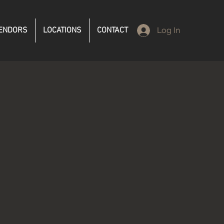
ENDORS
LOCATIONS
CONTACT
Log In