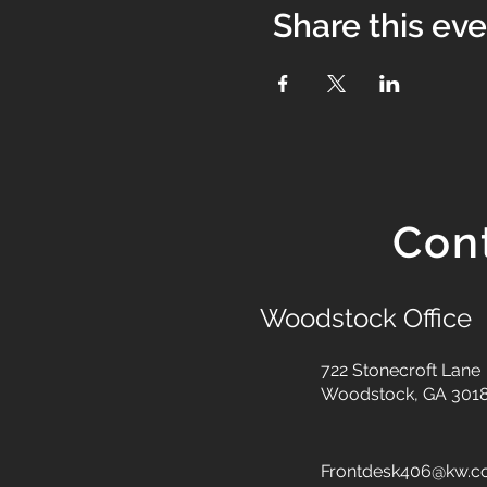
Share this ev
Con
Woodstock Office
722 Stonecroft Lane
Woodstock, GA 301
Frontdesk406@kw.