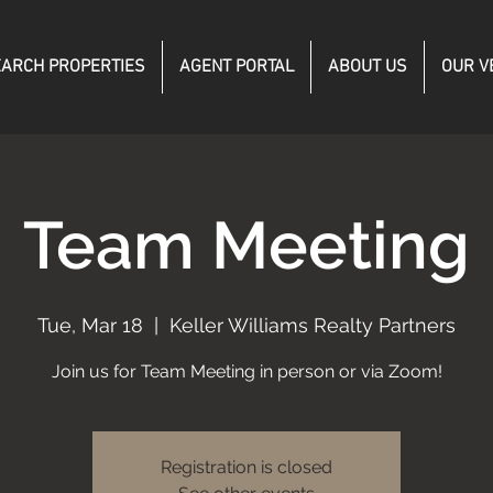
ARCH PROPERTIES
AGENT PORTAL
ABOUT US
OUR V
Team Meeting
Tue, Mar 18
  |  
Keller Williams Realty Partners
Join us for Team Meeting in person or via Zoom!
Registration is closed