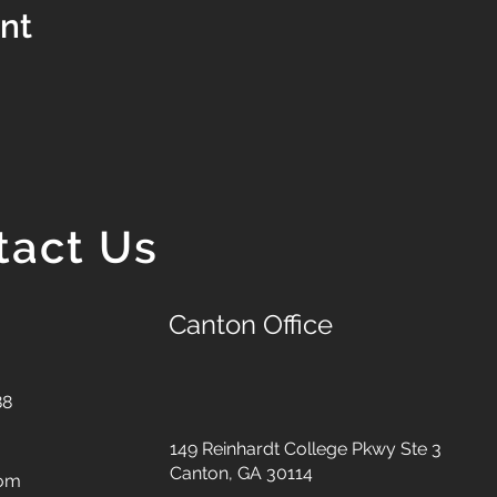
ent
tact Us
Canton Office
88
149 Reinhardt College Pkwy
Ste 3
Canton, GA 30114
com