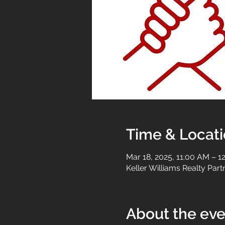
Time & Locat
Mar 18, 2025, 11:00 AM – 1
Keller Williams Realty Par
About the eve