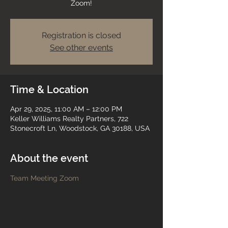
Zoom!
Registration is closed
See other events
Time & Location
Apr 29, 2025, 11:00 AM – 12:00 PM
Keller Williams Realty Partners, 722
Stonecroft Ln, Woodstock, GA 30188, USA
About the event
Team Meeting Zoom