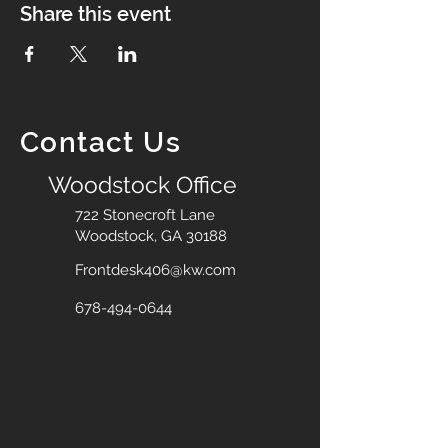
Share this event
Contact Us
Woodstock Office
722 Stonecroft Lane
Woodstock, GA 30188
Frontdesk406@kw.com
678-494-0644