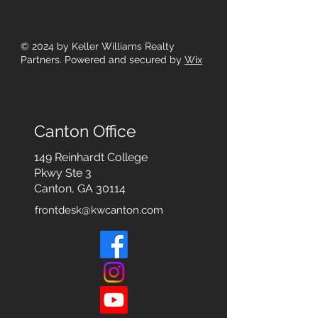
© 2024
by Keller Williams Realty
Partners. Powered and secured by
Wix
Canton Office
149 Reinhardt College
Pkwy
Ste 3
Canton, GA 30114
frontdesk@kwcanton.com