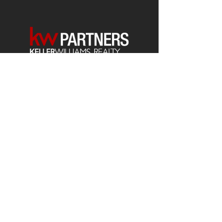
Each office is
Independently
Owned
and operated.
678-493-2100