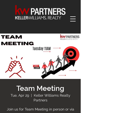
Team Meeting
Tue, Apr 29
  |  
Keller Williams Realty
Partners
Join us for Team Meeting in person or via