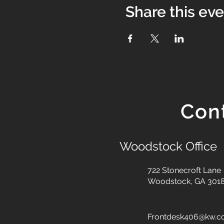
Share this ev
Con
Woodstock Office
722 Stonecroft Lane
Woodstock, GA 301
Frontdesk406@kw.