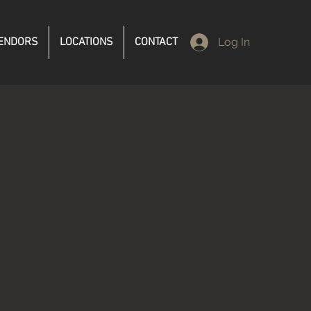
ENDORS
LOCATIONS
CONTACT
Log In