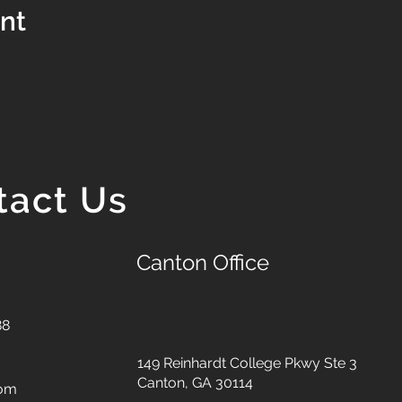
ent
tact Us
Canton Office
88
149 Reinhardt College Pkwy
Ste 3
Canton, GA 30114
com