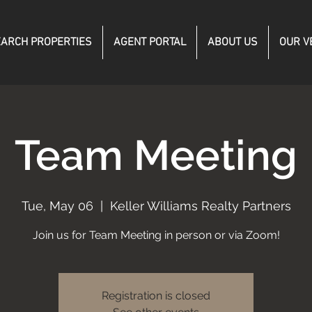
ARCH PROPERTIES
AGENT PORTAL
ABOUT US
OUR V
Team Meeting
Tue, May 06
  |  
Keller Williams Realty Partners
Join us for Team Meeting in person or via Zoom!
Registration is closed