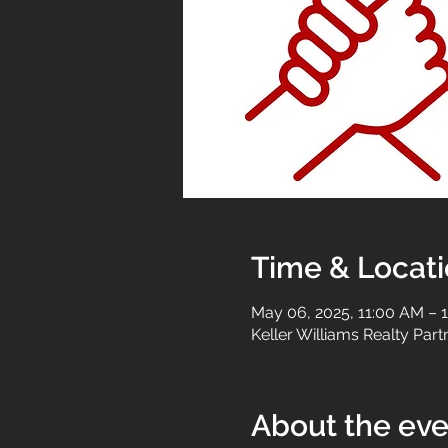
Time & Locat
May 06, 2025, 11:00 AM – 
Keller Williams Realty Par
About the eve