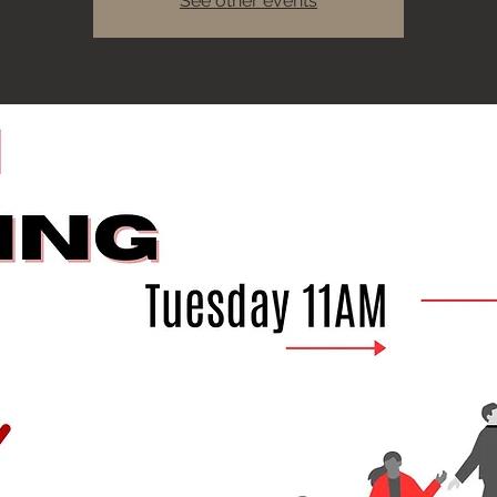
See other events