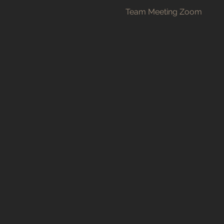
Team Meeting Zoom