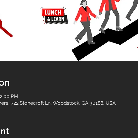
ion
12:00 PM
tners, 722 Stonecroft Ln, Woodstock, GA 30188, USA
nt